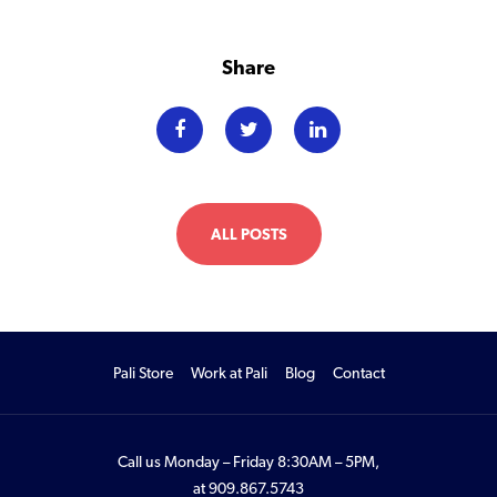
Share
ALL POSTS
Pali Store
Work at Pali
Blog
Contact
Call us Monday – Friday 8:30AM – 5PM,
at
909.867.5743