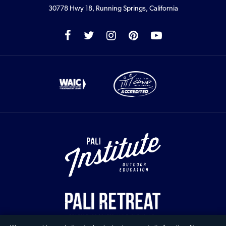
30778 Hwy 18, Running Springs, California