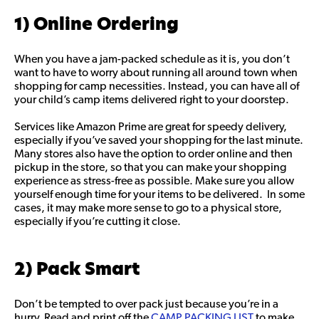
1) Online Ordering
When you have a jam-packed schedule as it is, you don’t
want to have to worry about running all around town when
shopping for camp necessities. Instead, you can have all of
your child’s camp items delivered right to your doorstep.
Services like Amazon Prime are great for speedy delivery,
especially if you’ve saved your shopping for the last minute.
Many stores also have the option to order online and then
pickup in the store, so that you can make your shopping
experience as stress-free as possible. Make sure you allow
yourself enough time for your items to be delivered. In some
cases, it may make more sense to go to a physical store,
especially if you’re cutting it close.
2) Pack Smart
Don’t be tempted to over pack just because you’re in a
hurry. Read and print off the
CAMP PACKING LIST
to make