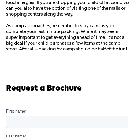
food allergies. If you are dropping your child off at camp via
car, you also have the option of visiting one of the malls or
shopping centers along the way.
As camp approaches, remember to stay calm as you
complete your last minute packing. While it may seem
super important to get everything ahead of time, it’s not a
big deal if your child purchases a few items at the camp
store. After all – packing for camp should be half of the fun!
Request a Brochure