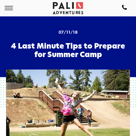
07/11/18
4 Last Minute Tips to Prepare
for Summer Camp