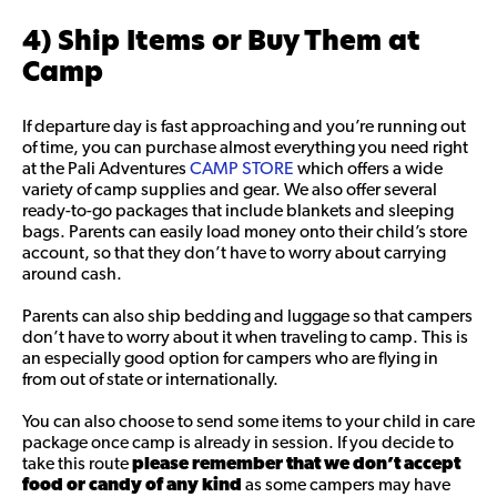
4) Ship Items or Buy Them at
Camp
If departure day is fast approaching and you’re running out
of time, you can purchase almost everything you need right
at the Pali Adventures
CAMP STORE
which offers a wide
variety of camp supplies and gear. We also offer several
ready-to-go packages that include blankets and sleeping
bags. Parents can easily load money onto their child’s store
account, so that they don’t have to worry about carrying
around cash.
Parents can also ship bedding and luggage so that campers
don’t have to worry about it when traveling to camp. This is
an especially good option for campers who are flying in
from out of state or internationally.
You can also choose to send some items to your child in care
package once camp is already in session. If you decide to
take this route
please remember that
we don’t accept
food or candy of any kind
as some campers may have