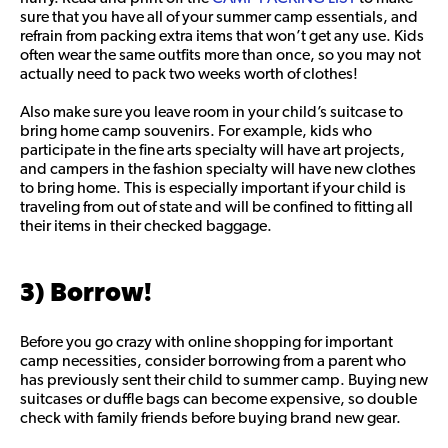
sure that you have all of your summer camp essentials, and
refrain from packing extra items that won’t get any use. Kids
often wear the same outfits more than once, so you may not
actually need to pack two weeks worth of clothes!
Also make sure you leave room in your child’s suitcase to
bring home camp souvenirs. For example, kids who
participate in the fine arts specialty will have art projects,
and campers in the fashion specialty will have new clothes
to bring home. This is especially important if your child is
traveling from out of state and will be confined to fitting all
their items in their checked baggage.
3) Borrow!
Before you go crazy with online shopping for important
camp necessities, consider borrowing from a parent who
has previously sent their child to summer camp. Buying new
suitcases or duffle bags can become expensive, so double
check with family friends before buying brand new gear.