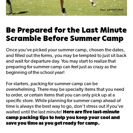
Be Prepared for the Last Minute
Scramble Before Summer Camp
Once you’ve picked your summer camp, chosen the dates,
and filled out the forms, you may be tempted to just sit back
and wait for departure day. You may start to realize that
preparing for summer camp can feel just as crazy as the
beginning of the school year!
For starters, packing for summer camp can be
overwhelming. There may be specialty items that you need
to order, or certain items that you can only pick up at a
specific store. While planning for summer camp ahead of
time is always the best way to go, don’t stress out if you’ve
waited until the last minute!
Here are five last-minute
camp packing tips to help you keep your cool and
save you time as you get ready for camp.