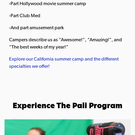
-Part Hollywood movie summer camp
-Part Club Med
-And part amusement park
Campers describe us as “Awesome!”, “Amazing!”, and
“The best weeks of my year!”
Explore our California summer camp and the different
specialties we offer!
Experience The Pali Program