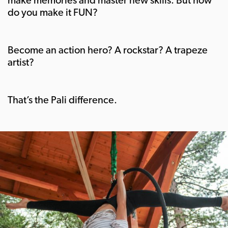
do you make it FUN?
Become an action hero? A rockstar? A trapeze
artist?
That’s the Pali difference.