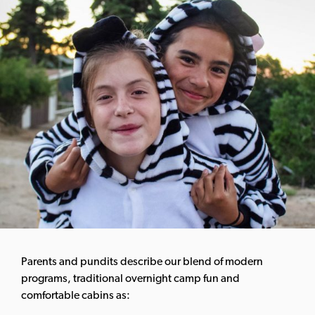
Parents and pundits describe our blend of modern
programs, traditional overnight camp fun and
comfortable cabins as: