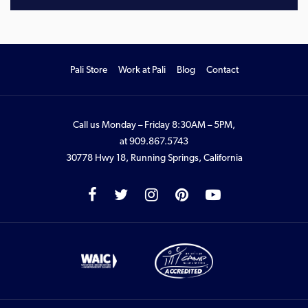
Pali Store
Work at Pali
Blog
Contact
Call us Monday – Friday 8:30AM – 5PM,
at
909.867.5743
30778 Hwy 18, Running Springs, California