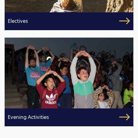
Electives
Evening Activities