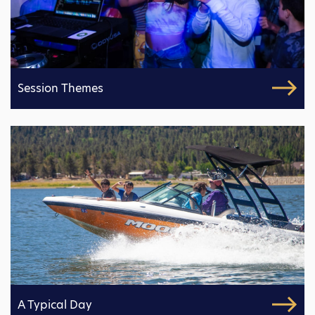
Session Themes
A Typical Day