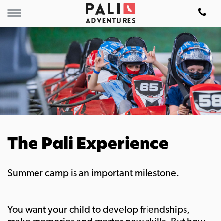
The Pali Experience
Summer camp is an important milestone.
You want your child to develop friendships,
make memories and master new skills. But how