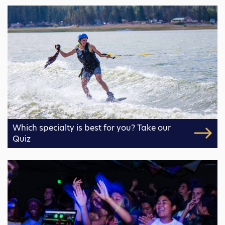
Which specialty is best for you? Take our
Quiz