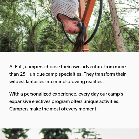
At Pali, campers choose their own adventure from more
than 25+ unique camp specialties. They transform their
wildest fantasies into mind-blowing realities.
With a personalized experience, every day our camp’s
expansive electives program offers unique activities.
Campers make the most of every moment.