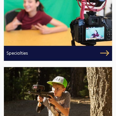
Specialties