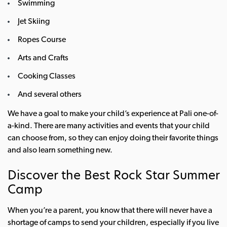
Swimming
Jet Skiing
Ropes Course
Arts and Crafts
Cooking Classes
And several others
We have a goal to make your child’s experience at Pali one-of-
a-kind. There are many activities and events that your child
can choose from, so they can enjoy doing their favorite things
and also learn something new.
Discover the Best Rock Star Summer
Camp
When you’re a parent, you know that there will never have a
shortage of camps to send your children, especially if you live