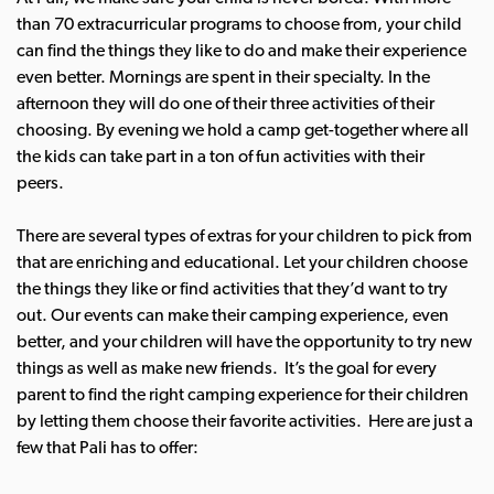
than 70 extracurricular programs to choose from, your child
can find the things they like to do and make their experience
even better. Mornings are spent in their specialty.
In the
afternoon they will do one of their three activities of their
choosing. By evening we hold a camp get-together where all
the kids can take part in a ton of fun activities with their
peers.
There are several types of extras for your children to pick from
that are enriching and educational. Let your children choose
the things they like or find activities that they’d want to try
out. Our events can make their camping experience, even
better, and your children will have the opportunity to try new
things as well as make new friends.
It’s the goal for every
parent to find the right camping experience for their children
by letting them choose their favorite activities.
Here are just a
few that Pali has to offer: