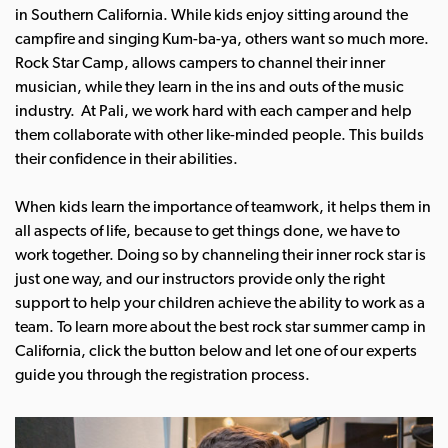
in Southern California. While kids enjoy sitting around the
campfire and singing Kum-ba-ya, others want so much more.
Rock Star Camp, allows campers to channel their inner
musician, while they learn in the ins and outs of the music
industry. At Pali, we work hard with each camper and help
them collaborate with other like-minded people. This builds
their confidence in their abilities.
When kids learn the importance of teamwork, it helps them in
all aspects of life, because to get things done, we have to
work together. Doing so by channeling their inner rock star is
just one way, and our instructors provide only the right
support to help your children achieve the ability to work as a
team.
To learn more about the best rock star summer camp in
California, click the button below and let one of our experts
guide you through the registration process.