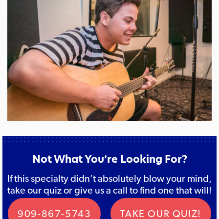
Not What You’re Looking For?
If this specialty didn’t absolutely blow your mind,
take our quiz or give us a call to find one that will!
909-867-5743
TAKE OUR QUIZ!