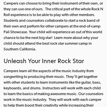
Campers can choose to bring their instrument of their own, or
they can use one of ours.
The critical part of the whole Rock N
Roll experience is to be able to play with other members.
Students and counselors collaborate to start a rock band of
their own and perform for other campers at the end-of-camp
Pali Showcase. Your child will experience an out of this world
chance to be the next big star!
Learn more about why your
child should attend the best rock star summer camp in
Southern California.
Unleash Your Inner Rock Star
Campers learn all the aspects of the music industry from
songwriting to producing their music. They’ll get together
with other students to learn instruments like the guitar, bass,
keyboards, and drums. Instructors will work with each child
to learn the basics of making awesome music.
Our counselors
work in the music industry. They will work with each camper
to help them boost their creativity while increasing their