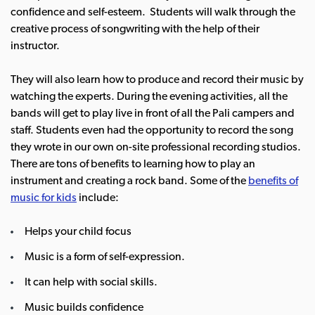
confidence and self-esteem. Students will walk through the
creative process of songwriting with the help of their
instructor.
They will also learn how to produce and record their music by
watching the experts. During the evening activities, all the
bands will get to play live in front of all the Pali campers and
staff. Students even had the opportunity to record the song
they wrote in our own on-site professional recording studios.
There are tons of benefits to learning how to play an
instrument and creating a rock band. Some of the
benefits of
music for kids
include:
Helps your child focus
Music is a form of self-expression.
It can help with social skills.
Music builds confidence