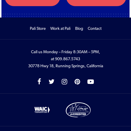
Pali Store
Work at Pali
Blog
Contact
Call us Monday – Friday 8:30AM – 5PM,
at
909.867.5743
30778 Hwy 18, Running Springs, California