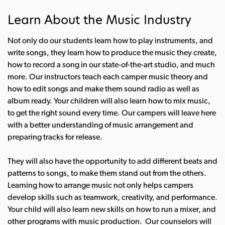
Learn About the Music Industry
Not only do our students learn how to play instruments, and
write songs, they learn how to produce the music they create,
how to record a song in our state-of-the-art studio, and much
more. Our instructors teach each camper music theory and
how to edit songs and make them sound radio as well as
album ready. Your children will also learn how to mix music,
to get the right sound every time.
Our campers will leave here
with a better understanding of music arrangement and
preparing tracks for release.
They will also have the opportunity to add different beats and
patterns to songs, to make them stand out from the others.
Learning how to arrange music not only helps campers
develop skills such as teamwork, creativity, and performance.
Your child will also learn new skills on how to run a mixer, and
other programs with music production. Our counselors will