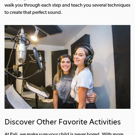
walk you through each step and teach you several techniques
to create that perfect sound.
Discover Other Favorite Activities
At Pali, we make sure your child is never bored. With more