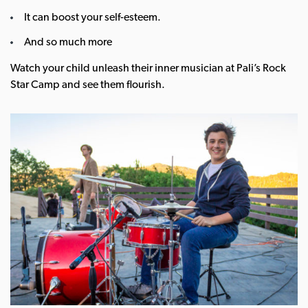
It can boost your self-esteem.
And so much more
Watch your child unleash their inner musician at Pali’s Rock
Star Camp and see them flourish.