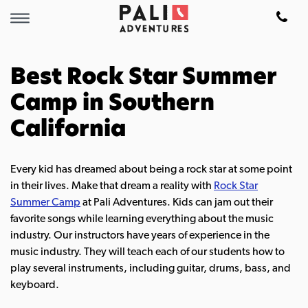
Best Rock Star Summer
Camp in Southern
California
Every kid has dreamed about being a rock star at some point
in their lives. Make that dream a reality with
Rock Star
Summer Camp
at Pali Adventures. Kids can jam out their
favorite songs while learning everything about the music
industry.
Our instructors have years of experience in the
music industry. They will teach each of our students how to
play several instruments, including guitar, drums, bass, and
keyboard.