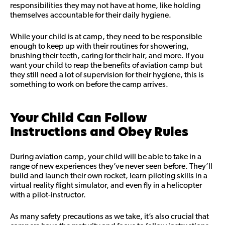
responsibilities they may not have at home, like holding
themselves accountable for their daily hygiene.
While your child is at camp, they need to be responsible
enough to keep up with their routines for showering,
brushing their teeth, caring for their hair, and more. If you
want your child to reap the benefits of aviation camp but
they still need a lot of supervision for their hygiene, this is
something to work on before the camp arrives.
Your Child Can Follow
Instructions and Obey Rules
During aviation camp, your child will be able to take in a
range of new experiences they’ve never seen before. They’ll
build and launch their own rocket, learn piloting skills in a
virtual reality flight simulator, and even fly in a helicopter
with a pilot-instructor.
As many safety precautions as we take, it’s also crucial that