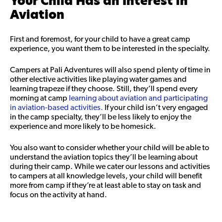
Your Child Has an Interest in
Aviation
First and foremost, for your child to have a great camp
experience, you want them to be interested in the specialty.
Campers at Pali Adventures will also spend plenty of time in
other elective activities like playing water games and
learning trapeze if they choose. Still, they’ll spend every
morning at camp
learning about aviation and participating
in aviation-based activities.
If your child isn’t very engaged
in the camp specialty, they’ll be less likely to enjoy the
experience and more likely to be homesick.
You also want to consider whether your child will be able to
understand the aviation topics they’ll be learning about
during their camp. While we cater our lessons and activities
to campers at all knowledge levels, your child will benefit
more from camp if they’re at least able to stay on task and
focus on the activity at hand.