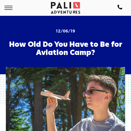
12/06/19
How Old Do You Have to Be for
Aviation Camp?