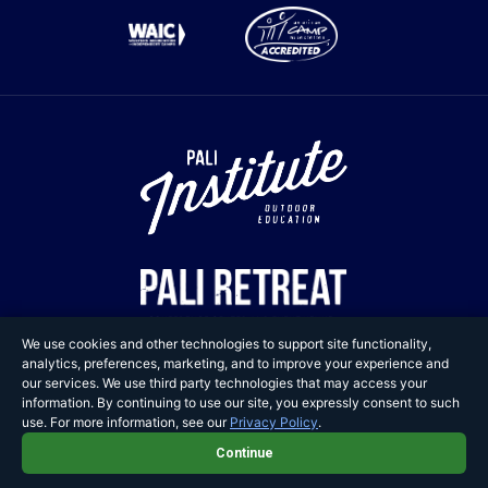
We use cookies and other technologies to support site functionality,
analytics, preferences, marketing, and to improve your experience and
our services. We use third party technologies that may access your
information. By continuing to use our site, you expressly consent to such
Copyright © 2025 Pali
use. For more information, see our
Privacy Policy
.
Adventures. All Rights Reserved.
Continue
Privacy Policy