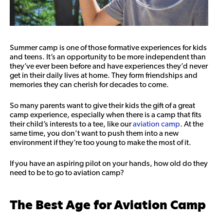
Summer camp is one of those formative experiences for kids
and teens. It’s an opportunity to be more independent than
they’ve ever been before and have experiences they’d never
get in their daily lives at home. They form friendships and
memories they can cherish for decades to come.
So many parents want to give their kids the gift of a great
camp experience, especially when there is a camp that fits
their child’s interests to a tee, like our
aviation camp
. At the
same time, you don’t want to push them into a new
environment if they’re too young to make the most of it.
If you have an aspiring pilot on your hands, how old do they
need to be to go to aviation camp?
The Best Age for Aviation Camp