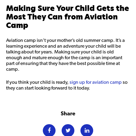
Making Sure Your Child Gets the
Most They Can from Aviation
Camp
Aviation camp isn’t your mother’s old summer camp. It’s a
learning experience and an adventure your child will be
talking about for years. Making sure your child is old
enough and mature enough for the camp is an important
part of ensuring that they have the best possible time at
camp.
If you think your child is ready,
sign up for aviation camp
so
they can start looking forward to it today.
Share