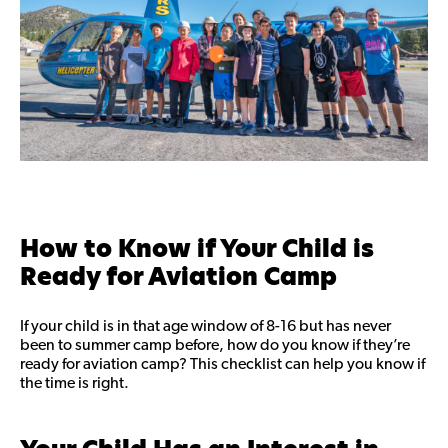
How to Know if Your Child is
Ready for Aviation Camp
If your child is in that age window of 8-16 but has never
been to summer camp before, how do you know if they’re
ready for aviation camp? This checklist can help you know if
the time is right.