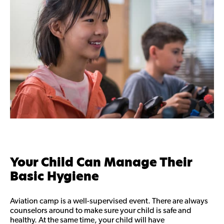
Your Child Can Manage Their
Basic Hygiene
Aviation camp is a well-supervised event. There are always
counselors around to make sure your child is safe and
healthy. At the same time, your child will have