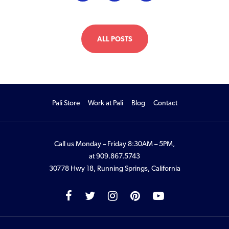
ALL POSTS
Pali Store
Work at Pali
Blog
Contact
Call us Monday – Friday 8:30AM – 5PM,
at
909.867.5743
30778 Hwy 18, Running Springs, California