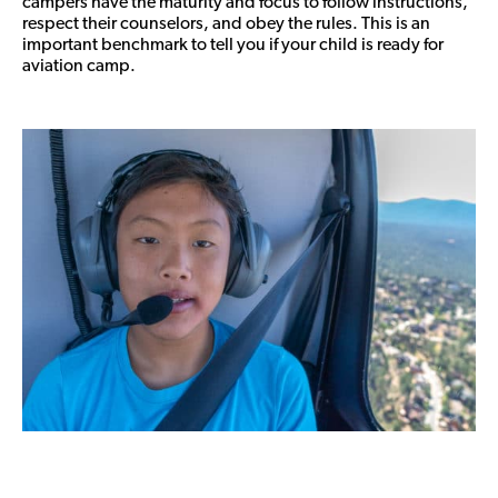
campers have the maturity and focus to follow instructions,
respect their counselors, and obey the rules. This is an
important benchmark to tell you if your child is ready for
aviation camp.