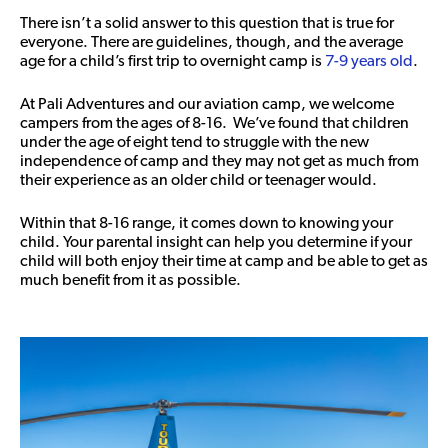
There isn’t a solid answer to this question that is true for
everyone. There are guidelines, though, and the average
age for a child’s first trip to overnight camp is
7-9 years old
.
At Pali Adventures and our aviation camp, we welcome
campers from the ages of 8-16. We’ve found that children
under the age of eight tend to struggle with the new
independence of camp and they may not get as much from
their experience as an older child or teenager would.
Within that 8-16 range, it comes down to knowing your
child. Your parental insight can help you determine if your
child will both enjoy their time at camp and be able to get as
much benefit from it as possible.