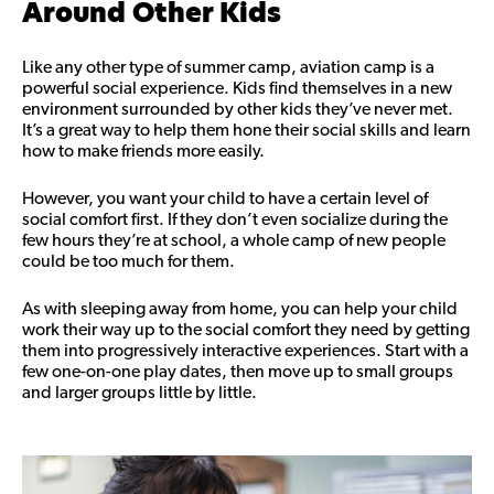
Around Other Kids
Like any other type of summer camp, aviation camp is a
powerful social experience. Kids find themselves in a new
environment surrounded by other kids they’ve never met.
It’s a great way to help them hone their social skills and learn
how to make friends more easily.
However, you want your child to have a certain level of
social comfort first. If they don’t even socialize during the
few hours they’re at school, a whole camp of new people
could be too much for them.
As with sleeping away from home, you can help your child
work their way up to the social comfort they need by getting
them into progressively interactive experiences. Start with a
few one-on-one play dates, then move up to small groups
and larger groups little by little.