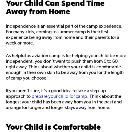
Your Child Can Spend Time
Away from Home
Independence is an essential part of the camp experience.
For many kids, coming to summer camp is their first
experience being away from home and their parents for a
week or more.
As helpful as aviation camp is for helping your child be more
independent, you don’t want to push them from 0 to 60
right away. Think about whether your child is comfortable
enough in their own skin to be away from you for the length
of camp you choose.
If you aren’t sure, it’s a good idea to take a step-up
approach to
prepare your child for camp
. Think about the
longest your child has been away from you in the past and
arrange for longer and longer stays away from home.
Your Child is Comfortable