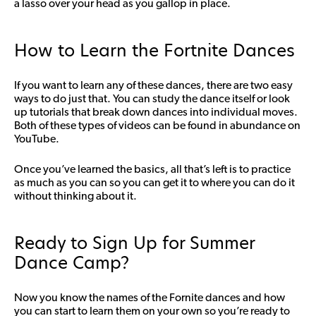
a lasso over your head as you gallop in place.
How to Learn the Fortnite Dances
If you want to learn any of these dances, there are two easy
ways to do just that. You can study the dance itself or look
up tutorials that break down dances into individual moves.
Both of these types of videos can be found in abundance on
YouTube.
Once you’ve learned the basics, all that’s left is to practice
as much as you can so you can get it to where you can do it
without thinking about it.
Ready to Sign Up for Summer
Dance Camp?
Now you know the names of the Fornite dances and how
you can start to learn them on your own so you’re ready to