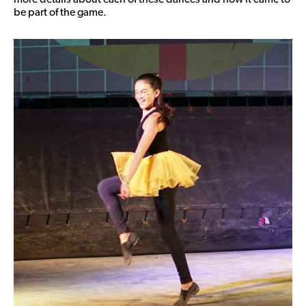
be part of the game.