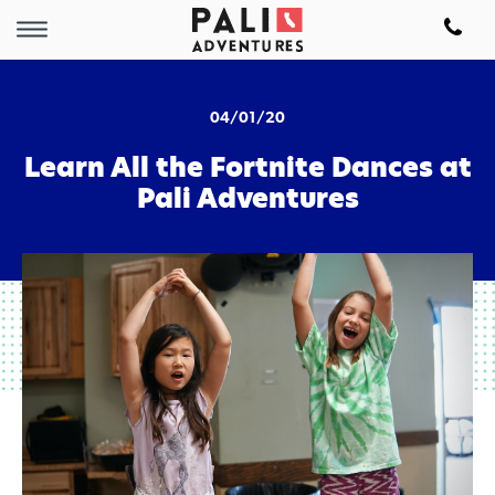
04/01/20
Learn All the Fortnite Dances at
Pali Adventures