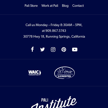
Pali Store
Work at Pali
Blog
Contact
Call us Monday – Friday 8:30AM – 5PM,
at
909.867.5743
30778 Hwy 18, Running Springs, California