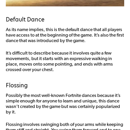
Default Dance
As its name implies, this is the default dance that all players
have access to at the beginning of the game. It’s also the first
dance that was introduced by the game.
It’s difficult to describe because it involves quite a few
movements, but it starts with an expressive walking in
place, moves onto some pointing, and ends with arms
crossed over your chest.
Flossing
Possibly the most well-known Fortnite dances because it’s
simple enough for anyone to learn and unique, this dance
wasn’t created by the game but was certainly popularized
by it.
Flossing involves swinging both of your arms while keeping
them stiff and straight. You swing them forward and to one