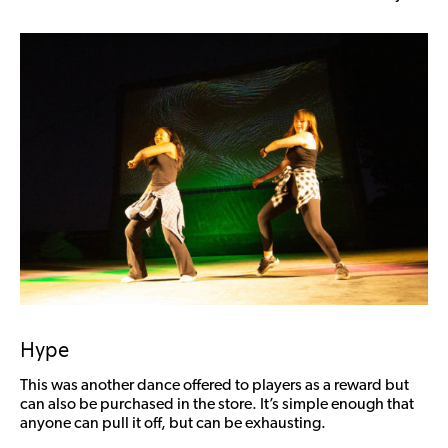
Hype
This was another dance offered to players as a reward but
can also be purchased in the store. It’s simple enough that
anyone can pull it off, but can be exhausting.