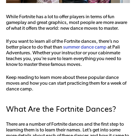
While Fortnite has a lot to offer players in terms of fun
gameplay and great graphics, most people are more aware
of what it offers the world: new dance moves to master.
If you want to learn all of the Fortnite dances, there’s no
better place to do that than
summer dance camp
at Pali
Adventures. Whether your instructor or your cabinmate
teaches you, you’re sure to learn everything you need to
know to master these famous moves.
Keep reading to learn more about these popular dance
moves and how you can start practicing them for a week of
dance camp.
What Are the Fortnite Dances?
There are a number of Fortnite dances and the first step to
learning them is to learn their names. Let’s get into some
more details about each of these dances and how it came to