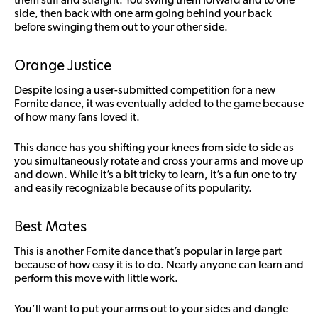
side, then back with one arm going behind your back
before swinging them out to your other side.
Orange Justice
Despite losing a user-submitted competition for a new
Fornite dance, it was eventually added to the game because
of how many fans loved it.
This dance has you shifting your knees from side to side as
you simultaneously rotate and cross your arms and move up
and down. While it’s a bit tricky to learn, it’s a fun one to try
and easily recognizable because of its popularity.
Best Mates
This is another Fornite dance that’s popular in large part
because of how easy it is to do. Nearly anyone can learn and
perform this move with little work.
You’ll want to put your arms out to your sides and dangle