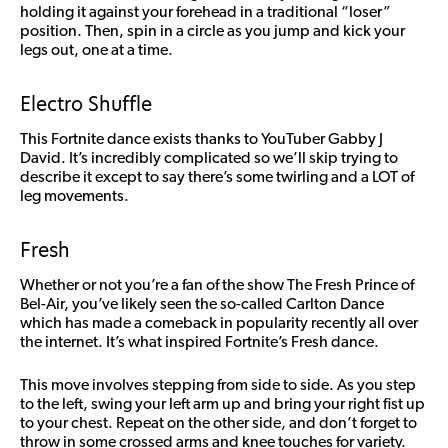
holding it against your forehead in a traditional “loser”
position. Then, spin in a circle as you jump and kick your
legs out, one at a time.
Electro Shuffle
This Fortnite dance exists thanks to YouTuber Gabby J
David. It’s incredibly complicated so we’ll skip trying to
describe it except to say there’s some twirling and a LOT of
leg movements.
Fresh
Whether or not you’re a fan of the show The Fresh Prince of
Bel-Air, you’ve likely seen the so-called Carlton Dance
which has made a comeback in popularity recently all over
the internet. It’s what inspired Fortnite’s Fresh dance.
This move involves stepping from side to side. As you step
to the left, swing your left arm up and bring your right fist up
to your chest. Repeat on the other side, and don’t forget to
throw in some crossed arms and knee touches for variety.