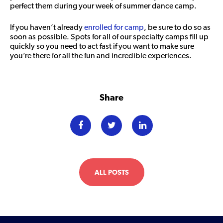
perfect them during your week of summer dance camp.
If you haven’t already
enrolled for camp
, be sure to do so as
soon as possible. Spots for all of our specialty camps fill up
quickly so you need to act fast if you want to make sure
you’re there for all the fun and incredible experiences.
Share
ALL POSTS