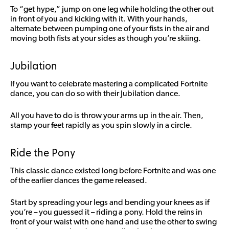
To “get hype,” jump on one leg while holding the other out
in front of you and kicking with it. With your hands,
alternate between pumping one of your fists in the air and
moving both fists at your sides as though you’re skiing.
Jubilation
If you want to celebrate mastering a complicated Fortnite
dance, you can do so with their Jubilation dance.
All you have to do is throw your arms up in the air. Then,
stamp your feet rapidly as you spin slowly in a circle.
Ride the Pony
This classic dance existed long before Fortnite and was one
of the earlier dances the game released.
Start by spreading your legs and bending your knees as if
you’re – you guessed it – riding a pony. Hold the reins in
front of your waist with one hand and use the other to swing