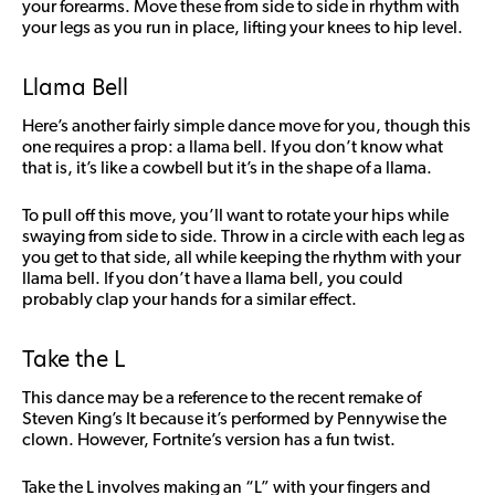
your forearms. Move these from side to side in rhythm with
your legs as you run in place, lifting your knees to hip level.
Llama Bell
Here’s another fairly simple dance move for you, though this
one requires a prop: a llama bell. If you don’t know what
that is, it’s like a cowbell but it’s in the shape of a llama.
To pull off this move, you’ll want to rotate your hips while
swaying from side to side. Throw in a circle with each leg as
you get to that side, all while keeping the rhythm with your
llama bell. If you don’t have a llama bell, you could
probably clap your hands for a similar effect.
Take the L
This dance may be a reference to the recent remake of
Steven King’s It because it’s performed by Pennywise the
clown. However, Fortnite’s version has a fun twist.
Take the L involves making an “L” with your fingers and