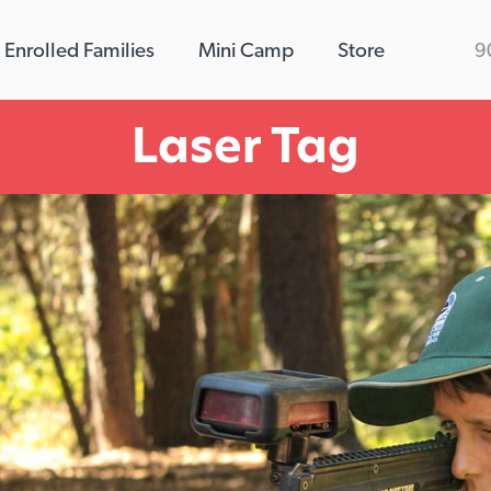
Enrolled Families
Mini Camp
Store
9
Laser Tag