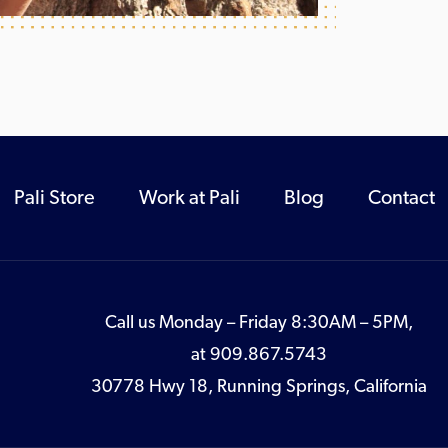
Pali Store
Work at Pali
Blog
Contact
Call us Monday – Friday 8:30AM – 5PM,
at
909.867.5743
30778 Hwy 18, Running Springs, California