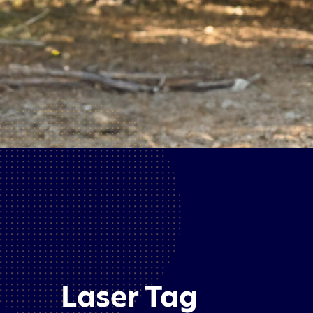
Laser Tag