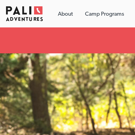
About
Camp Programs