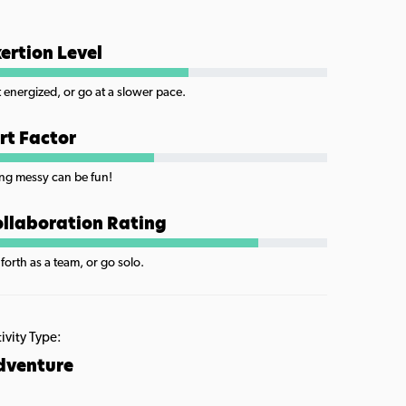
ertion Level
 energized, or go at a slower pace.
rt Factor
ng messy can be fun!
llaboration Rating
forth as a team, or go solo.
ivity Type:
dventure