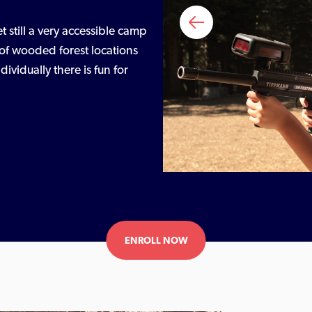
et still a very accessible camp
ty of wooded forest locations
vidually there is fun for
ENROLL NOW