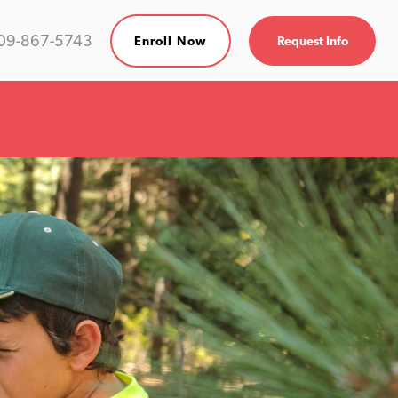
09-867-5743
Enroll Now
Request Info