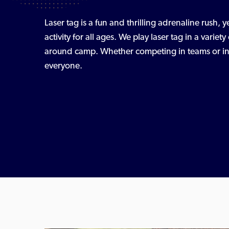
Laser tag is a fun and thrilling adrenaline rush, y
activity for all ages. We play laser tag in a varie
around camp. Whether competing in teams or indi
everyone.