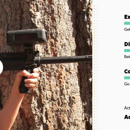
Ex
Get
Di
Bei
Co
Go 
Act
A