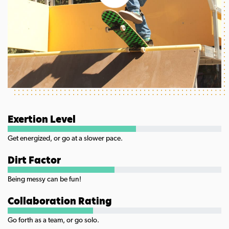
Exertion Level
Get energized, or go at a slower pace.
Dirt Factor
Being messy can be fun!
Collaboration Rating
Go forth as a team, or go solo.