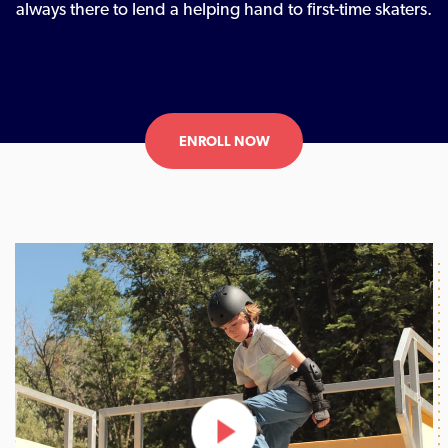
always there to lend a helping hand to first-time skaters.
ENROLL NOW