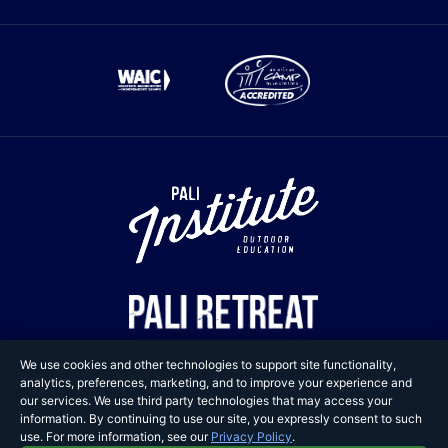
We use cookies and other technologies to support site functionality,
analytics, preferences, marketing, and to improve your experience and
our services. We use third party technologies that may access your
information. By continuing to use our site, you expressly consent to such
Copyright © 2025 Pali
use. For more information, see our
Privacy Policy
.
Adventures. All Rights Reserved.