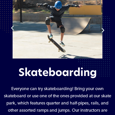
Skateboarding
Everyone can try skateboarding! Bring your own
skateboard or use one of the ones provided at our skate
park, which features quarter and half-pipes, rails, and
other assorted ramps and jumps. Our instructors are