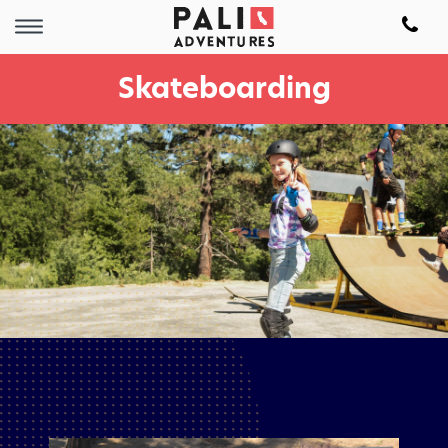
Skateboarding