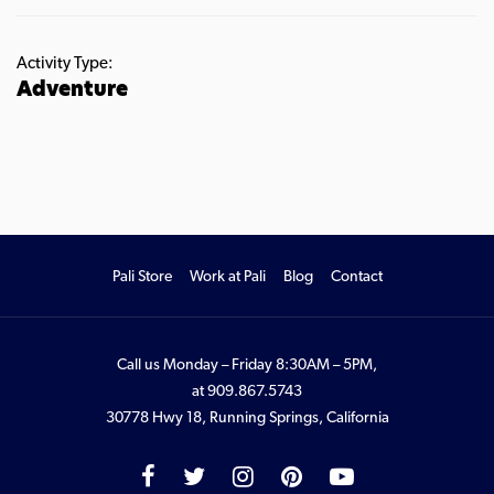
Activity Type:
Adventure
Pali Store
Work at Pali
Blog
Contact
Call us Monday – Friday 8:30AM – 5PM,
at
909.867.5743
30778 Hwy 18, Running Springs, California