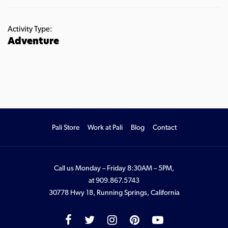
Activity Type:
Adventure
Pali Store
Work at Pali
Blog
Contact
Call us Monday – Friday 8:30AM – 5PM,
at
909.867.5743
30778 Hwy 18, Running Springs, California