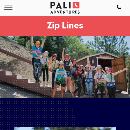
Zip Lines