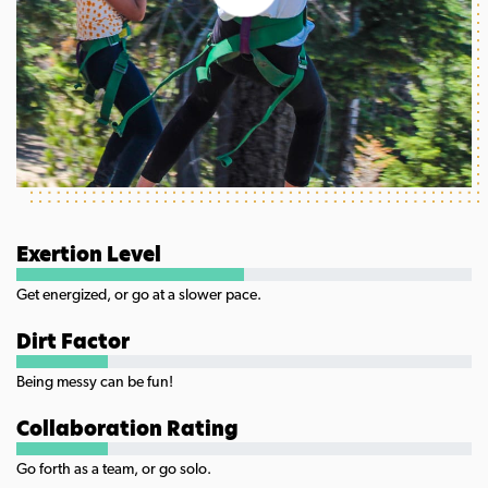
Exertion Level
Get energized, or go at a slower pace.
Dirt Factor
Being messy can be fun!
Collaboration Rating
Go forth as a team, or go solo.