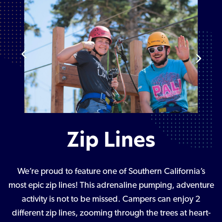
Zip Lines
We’re proud to feature one of Southern California’s
most epic zip lines! This adrenaline pumping, adventure
activity is not to be missed. Campers can enjoy 2
different zip lines, zooming through the trees at heart-