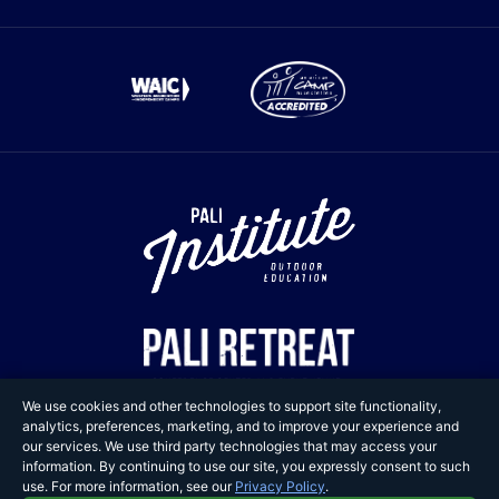
We use cookies and other technologies to support site functionality,
analytics, preferences, marketing, and to improve your experience and
our services. We use third party technologies that may access your
information. By continuing to use our site, you expressly consent to such
Copyright © 2025 Pali
use. For more information, see our
Privacy Policy
.
Adventures. All Rights Reserved.