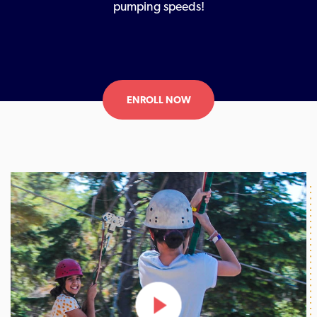
pumping speeds!
ENROLL NOW