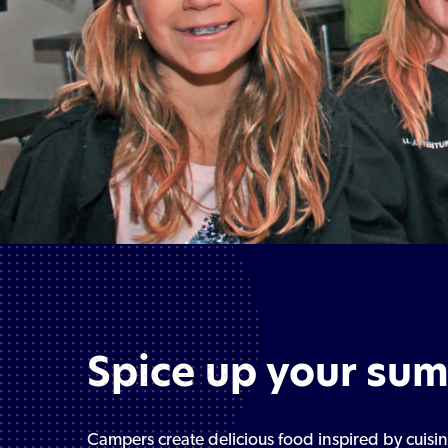
Spice up your su
Campers create delicious food inspired by cuis