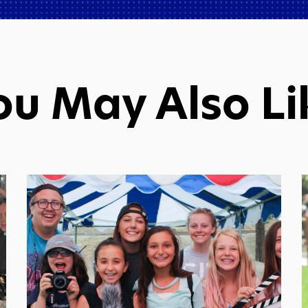
ou May Also Li