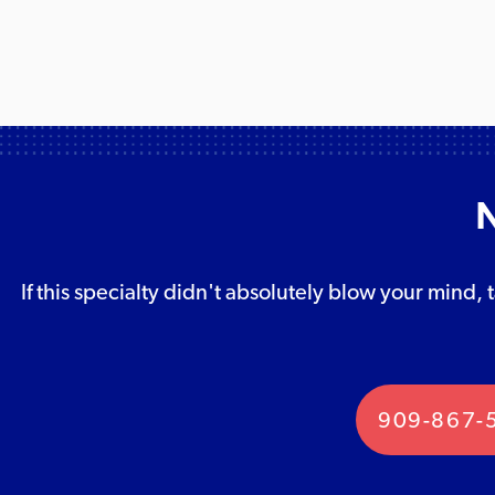
N
If this specialty didn't absolutely blow your mind, 
909-867-