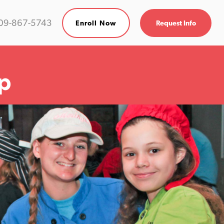
09-867-5743
Enroll Now
Request Info
p