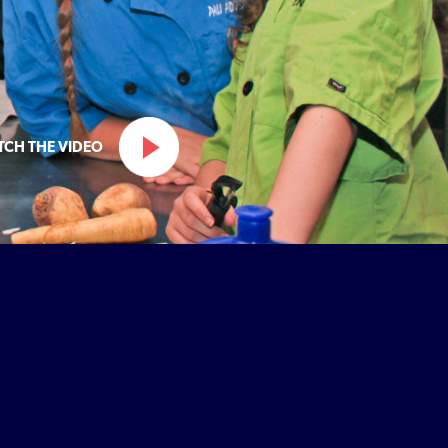
TCH THE VIDEO