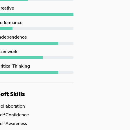
reative
erformance
ndependence
eamwork
ritical Thinking
oft Skills
ollaboration
elf Confidence
elf Awareness