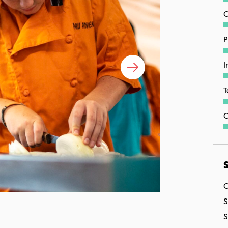
C
P
I
T
C
S
C
S
S