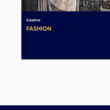
Creative
FASHION