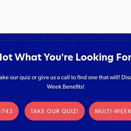
ot What You're Looking Fo
take our quiz or give us a call to find one that will! 
Week Benefits!
5743
TAKE OUR QUIZ!
MULTI-WEEK