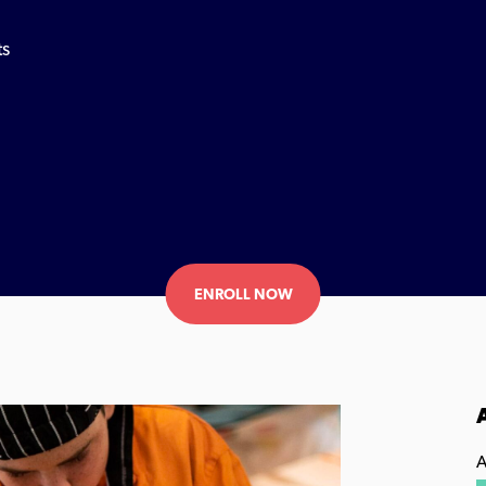
ts
ENROLL NOW
A