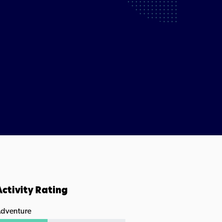
Activity Rating
dventure