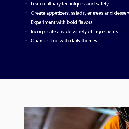
Learn culinary techniques and safety
Create appetizers, salads, entrees and desser
Experiment with bold flavors
Incorporate a wide variety of ingredients
Change it up with daily themes