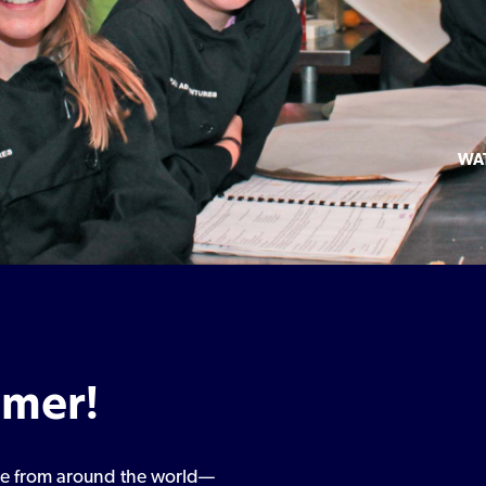
WA
mmer!
ine from around the world—