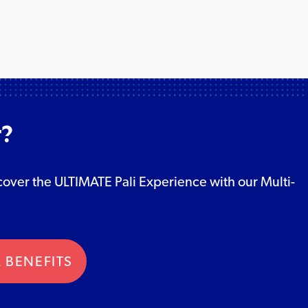
r?
Discover the ULTIMATE Pali Experience with our Multi-
 BENEFITS