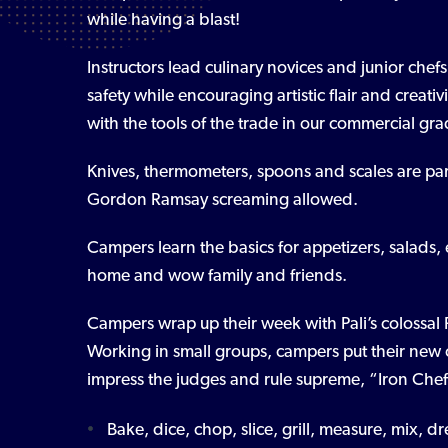
while having a blast!
Instructors lead culinary novices and junior chef
safety while encouraging artistic flair and creat
with the tools of the trade in our commercial gra
Knives, thermometers, spoons and scales are pa
Gordon Ramsay screaming allowed.
Campers learn the basics for appetizers, salads, 
home and wow family and friends.
Campers wrap up their week with Pali’s colossal
Working in small groups, campers put their new cul
impress the judges and rule supreme, “Iron Chef”
Bake, dice, chop, slice, grill, measure, mix, 