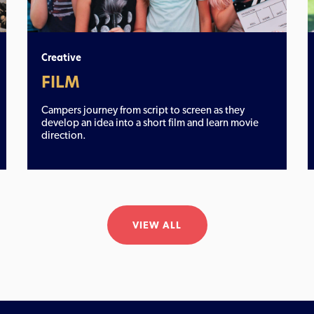
Creative
FILM
Campers journey from script to screen as they
develop an idea into a short film and learn movie
direction.
VIEW ALL