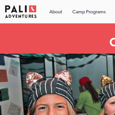
About
Camp Programs