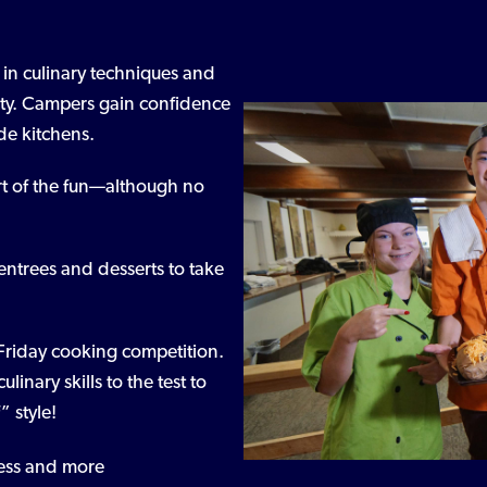
s in culinary techniques and
ivity. Campers gain confidence
de kitchens.
rt of the fun—although no
entrees and desserts to take
 Friday cooking competition.
inary skills to the test to
 style!
dress and more