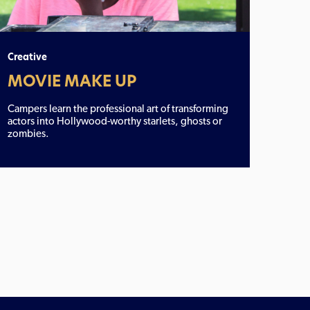
Creative
MOVIE MAKE UP
Campers learn the professional art of transforming
actors into Hollywood-worthy starlets, ghosts or
zombies.