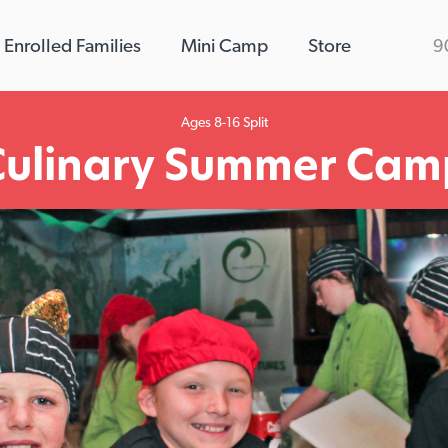
Enrolled Families
Mini Camp
Store
9
Ages 8-16 Split
Culinary Summer Cam