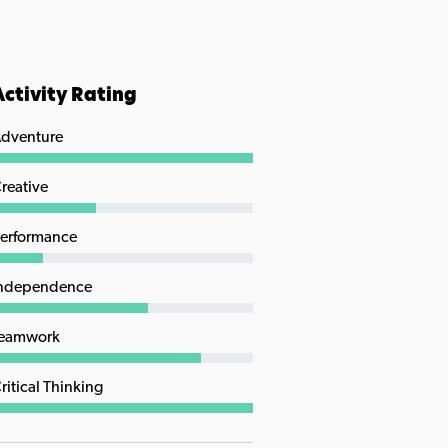
Activity Rating
dventure
reative
erformance
ndependence
eamwork
ritical Thinking