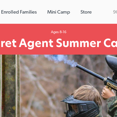
Enrolled Families
Mini Camp
Store
9
Ages 8-16
cret Agent Summer C