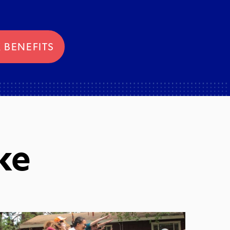
 BENEFITS
ke