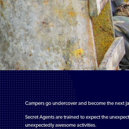
Campers go undercover and become the next J
Secret Agents are trained to expect the unexpec
unexpectedly awesome activities.