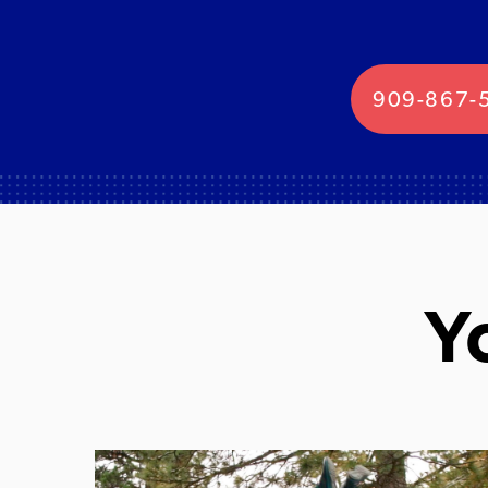
909-867-
Y