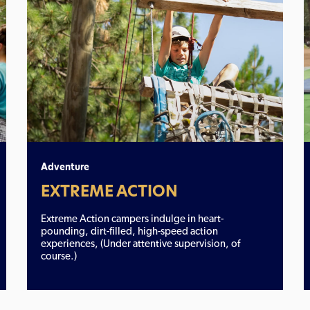
Adventure
EXTREME ACTION
Extreme Action campers indulge in heart-
pounding, dirt-filled, high-speed action
experiences, (Under attentive supervision, of
course.)