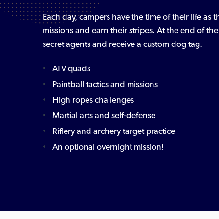
Each day, campers have the time of their life as
missions and earn their stripes. At the end of t
secret agents and receive a custom dog tag.
ATV quads
Paintball tactics and missions
High ropes challenges
Martial arts and self-defense
Riflery and archery target practice
An optional overnight mission!