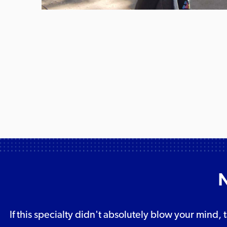
N
If this specialty didn't absolutely blow your mind, 