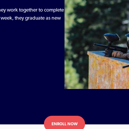
 they work together to complete
he week, they graduate as new
ENROLL NOW