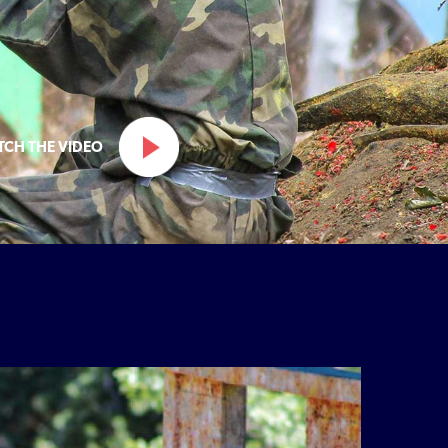
TCH THE VIDEO