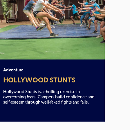
Adventure
HOLLYWOOD STUNTS
Hollywood Stunts is a thrilling exercise in
overcoming fears! Campers build confidence and
self-esteem through well-faked fights and falls.