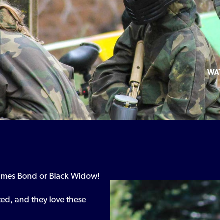
WA
ames Bond or Black Widow!
ted, and they love these