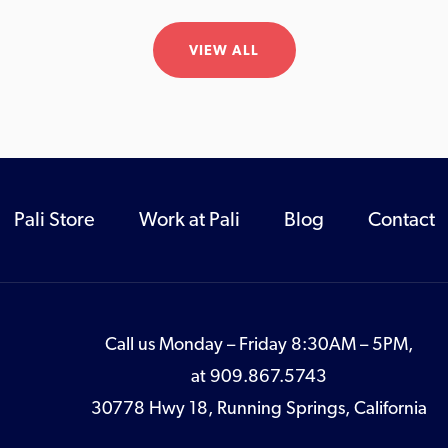
VIEW ALL
Pali Store
Work at Pali
Blog
Contact
Call us Monday – Friday 8:30AM – 5PM,
at
909.867.5743
30778 Hwy 18, Running Springs, California