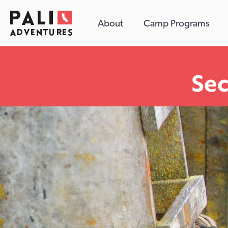
About
Camp Programs
Se