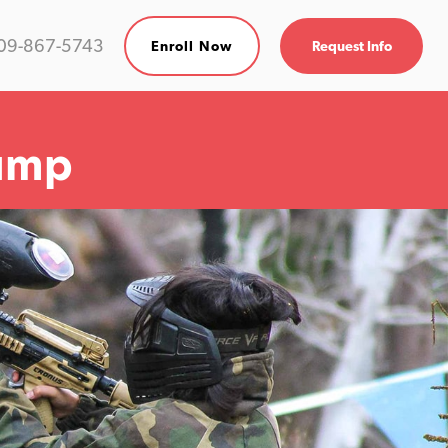
09-867-5743
Enroll Now
Request Info
amp