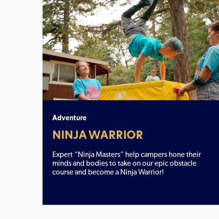
Adventure
NINJA WARRIOR
Expert “Ninja Masters” help campers hone their
minds and bodies to take on our epic obstacle
course and become a Ninja Warrior!