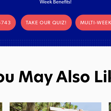
Week Benefits!
5743
TAKE OUR QUIZ!
MULTI-WEEK
ou May Also Li