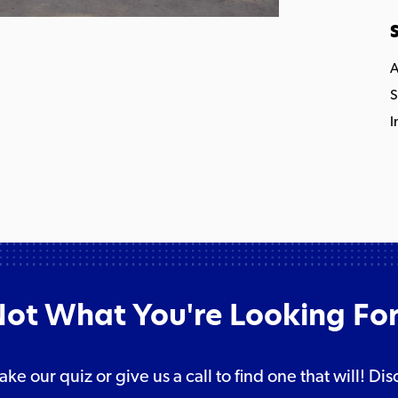
S
A
S
I
ot What You're Looking Fo
take our quiz or give us a call to find one that will! 