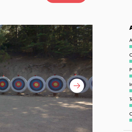
A
C
P
I
T
C