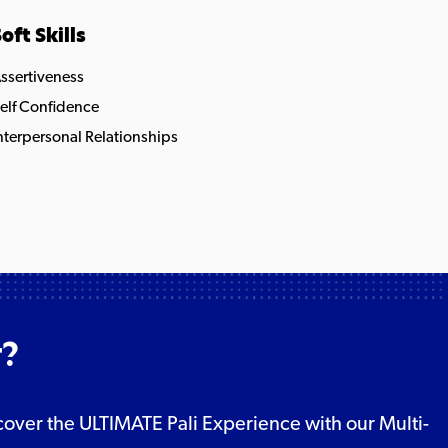
oft Skills
ssertiveness
elf Confidence
nterpersonal Relationships
r?
Discover the ULTIMATE Pali Experience with our Multi-