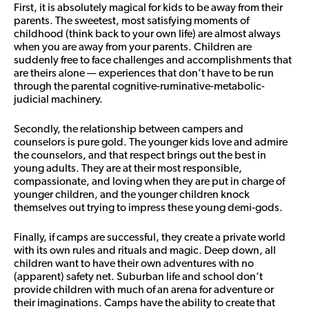
First, it is absolutely magical for kids to be away from their
parents. The sweetest, most satisfying moments of
childhood (think back to your own life) are almost always
when you are away from your parents. Children are
suddenly free to face challenges and accomplishments that
are theirs alone — experiences that don’t have to be run
through the parental cognitive-ruminative-metabolic-
judicial machinery.
Secondly, the relationship between campers and
counselors is pure gold. The younger kids love and admire
the counselors, and that respect brings out the best in
young adults. They are at their most responsible,
compassionate, and loving when they are put in charge of
younger children, and the younger children knock
themselves out trying to impress these young demi-gods.
Finally, if camps are successful, they create a private world
with its own rules and rituals and magic. Deep down, all
children want to have their own adventures with no
(apparent) safety net. Suburban life and school don’t
provide children with much of an arena for adventure or
their imaginations. Camps have the ability to create that