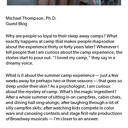
Michael Thompson, Ph.D.
Guest Blog
Why are people so loyal to their sleep away camps? What
exactly happens at camp that makes people rhapsodize
about the experience thirty or forty years later? Whenever I
tell people that I am curious about the camp experience, the
stories start to pour out. “I loved my camp,” they say in a
dreamy voice.
What is it about the summer camp experience — just a few
weeks away for perhaps two or three seasons — that goes so
deep under their skin? As a psychologist, I am curious
about the mystery of camp. What’s the magic ingredient?
After a whole summer of sitting in on campfires, cabin chats,
and dining hall sing-alongs; after laughing through a lot of
silly campfire skits; after watching kids compete in color
wars and canoeing contests and stage first-rate productions
of Broadway musicals — I’m closer to an answer.