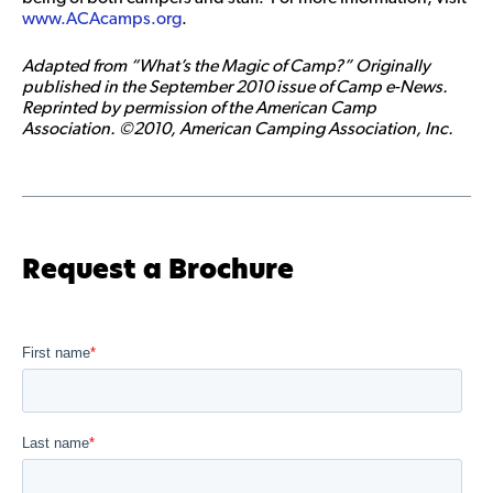
www.ACAcamps.org
.
Adapted from “What’s the Magic of Camp?” Originally
published in the September 2010 issue of Camp e-News.
Reprinted by permission of the American Camp
Association. ©2010, American Camping Association, Inc.
Request a Brochure