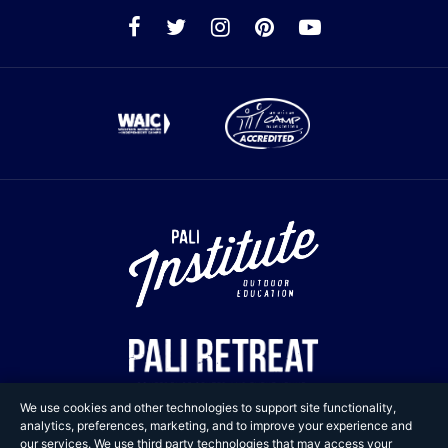
We use cookies and other technologies to support site functionality,
analytics, preferences, marketing, and to improve your experience and
our services. We use third party technologies that may access your