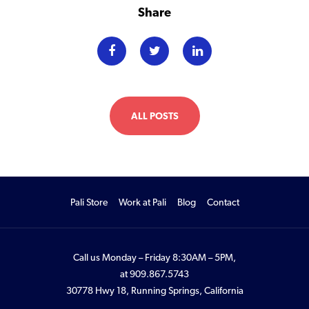
Share
ALL POSTS
Pali Store
Work at Pali
Blog
Contact
Call us Monday – Friday 8:30AM – 5PM,
at
909.867.5743
30778 Hwy 18, Running Springs, California