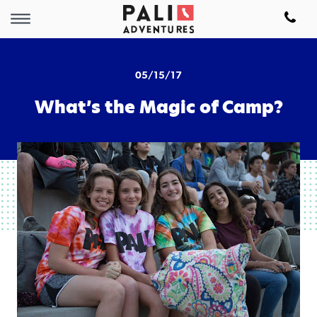
05/15/17
What’s the Magic of Camp?