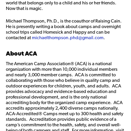
world that belongs only to a child and his or her friends.
Now that is magic.
Michael Thompson, Ph.D., is the coauthor of Raising Cain.
He is presently writing a book about camps and overnight
school trips called Homesick and Happy and can be
contacted at
michaelthompson.phd@gmail.com
.
About ACA
The American Camp Association® (ACA) is a national
organization with more than 10,000 individual members
and nearly 3,000 member camps. ACA is committed to
collaborating with those who believe in quality camp and
outdoor experiences for children, youth, and adults. ACA
provides advocacy and evidence-based education and
professional development, and is the only national
accrediting body for the organized camp experience. ACA
accredits approximately 2,400 diverse camps nationally.
ACA-Accredited® Camps meet up to 300 health and safety
standards. Accreditation provides public evidence of a
camp’s commitment to the health, safety, and overall well-
being of both campers and staff. For more information, visit