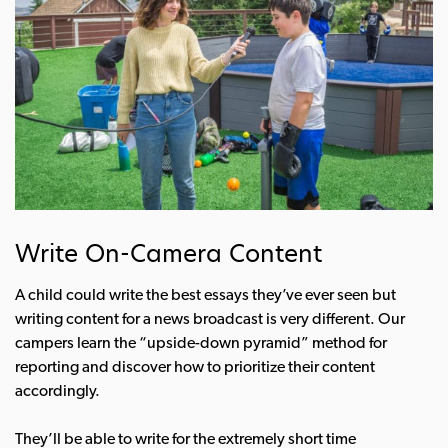
Write On-Camera Content
A child could write the best essays they’ve ever seen but
writing content for a news broadcast is very different. Our
campers learn the “upside-down pyramid” method for
reporting and discover how to prioritize their content
accordingly.
They’ll be able to write for the extremely short time