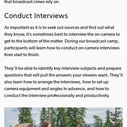
that broadcast crews rely on.
Conduct Interviews
As important as it is to seek out sources and find out what
they know, it’s sometimes best to interview the on-camera to
get to the bottom of the matter. During our broadcast camp,
participants will learn how to conduct on-camera interviews
from start to finish.
They’ll be able to identify key interview subjects and prepare
questions that will pull the answers your viewers want. They’ll
also learn how to arrange the interviews, how to set up
camera equipment and angles in advance, and how to
conduct the interview professionally and productively.