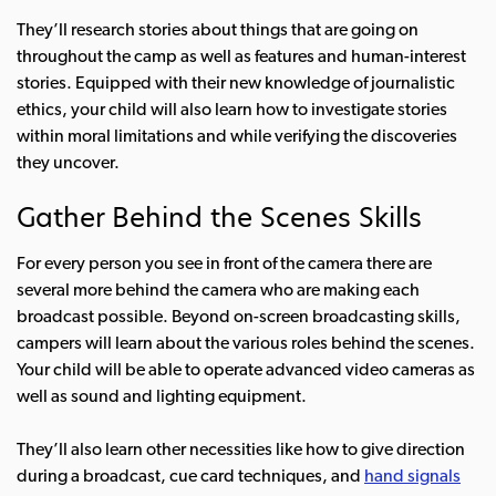
They’ll research stories about things that are going on
throughout the camp as well as features and human-interest
stories. Equipped with their new knowledge of journalistic
ethics, your child will also learn how to investigate stories
within moral limitations and while verifying the discoveries
they uncover.
Gather Behind the Scenes Skills
For every person you see in front of the camera there are
several more behind the camera who are making each
broadcast possible. Beyond on-screen broadcasting skills,
campers will learn about the various roles behind the scenes.
Your child will be able to operate advanced video cameras as
well as sound and lighting equipment.
They’ll also learn other necessities like how to give direction
during a broadcast, cue card techniques, and
hand signals