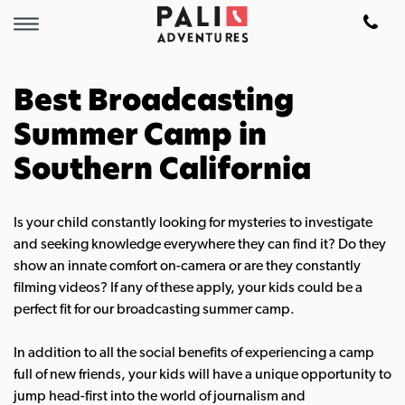
Best Broadcasting
Summer Camp in
Southern California
Is your child constantly looking for mysteries to investigate
and seeking knowledge everywhere they can find it? Do they
show an innate comfort on-camera or are they constantly
filming videos? If any of these apply, your kids could be a
perfect fit for our broadcasting summer camp.
In addition to all the social benefits of experiencing a camp
full of new friends, your kids will have a unique opportunity to
jump head-first into the world of journalism and