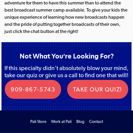
adventure for them to have this summer than to attend the
best broadcast summer camp available. To give your kids the
unique experience of learning how new broadcasts happen
and the pride of putting together broadcasts of their own,
just click the chat button at the right!
Not What You’re Looking For?
If this specialty didn’t absolutely blow your mind,
take our quiz or give us a call to find one that will!
909-867-5743
TAKE OUR QUIZ!
Pali Store
Work at Pali
Blog
Contact