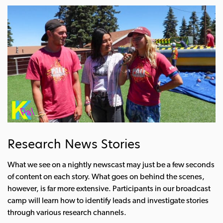
Research News Stories
What we see on a nightly newscast may just be a few seconds
of content on each story. What goes on behind the scenes,
however, is far more extensive. Participants in our broadcast
camp will learn how to identify leads and investigate stories
through various research channels.