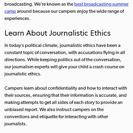
broadcasting. We’re known as the
best broadcasting summer
camp
around because our campers enjoy the wide range of
experiences.
Learn About Journalistic Ethics
In today’s political climate,
journalistic ethics
have been a
constant topic of conversation, with accusations flying in all
directions. While keeping politics out of the conversation,
our journalism experts will give your child a crash course on
journalistic ethics.
Campers learn about confidentiality and how to interact with
their sources, ensuring that their information is accurate, and
making attempts to get all sides of each story to provide an
unbiased report. We also instruct campers on the
conventions and etiquette for interacting with other
journalists.