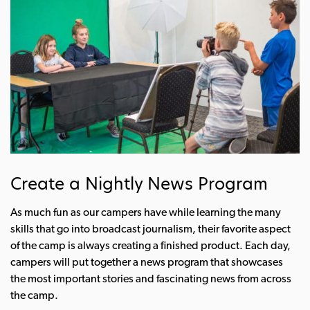
Create a Nightly News Program
As much fun as our campers have while learning the many
skills that go into broadcast journalism, their favorite aspect
of the camp is always creating a finished product. Each day,
campers will put together a news program that showcases
the most important stories and fascinating news from across
the camp.