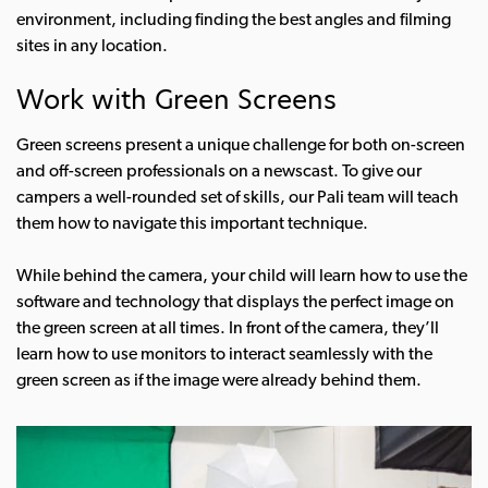
environment, including finding the best angles and filming
sites in any location.
Work with Green Screens
Green screens present a unique challenge for both on-screen
and off-screen professionals on a newscast. To give our
campers a well-rounded set of skills, our Pali team will teach
them how to navigate this important technique.
While behind the camera, your child will learn how to use the
software and technology that displays the perfect image on
the green screen at all times. In front of the camera, they’ll
learn how to use monitors to interact seamlessly with the
green screen as if the image were already behind them.