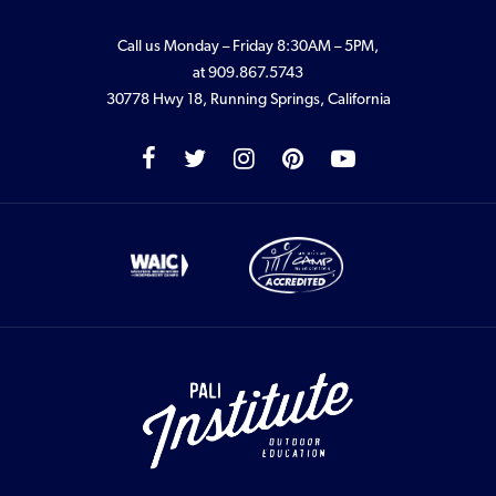
Call us Monday – Friday 8:30AM – 5PM,
at
909.867.5743
30778 Hwy 18, Running Springs, California