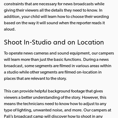
constraints that are necessary for news broadcasts while
giving their viewers all the details they need to know. In
addition, your child will learn how to choose their wording
based on the way it will sound when the reporter reads it
aloud.
Shoot In-Studio and on Location
To operate news cameras and sound equipment, our campers
will learn more than just the basic functions. During a news
broadcast, some segments are filmed in various areas within
a studio while other segments are filmed on-location in
places that are relevant to the story.
This can provide helpful background footage that gives
viewers a better understanding of the story. However, this
means the technicians need to know how to adjust to any
type of lighting, unwanted noise, and more. Our campers at
Pali’s broadcast camp will discover how to shoot in any