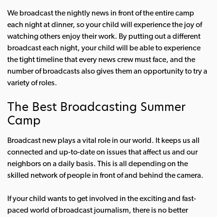
We broadcast the nightly news in front of the entire camp
each night at dinner, so your child will experience the joy of
watching others enjoy their work. By putting out a different
broadcast each night, your child will be able to experience
the tight timeline that every news crew must face, and the
number of broadcasts also gives them an opportunity to try a
variety of roles.
The Best Broadcasting Summer
Camp
Broadcast new plays a vital role in our world. It keeps us all
connected and up-to-date on issues that affect us and our
neighbors on a daily basis. This is all depending on the
skilled network of people in front of and behind the camera.
If your child wants to get involved in the exciting and fast-
paced world of broadcast journalism, there is no better