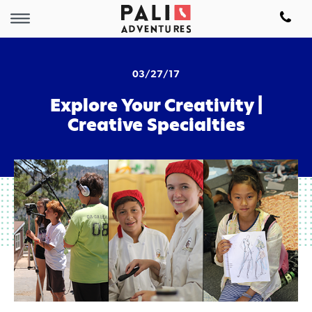
03/27/17
Explore Your Creativity |
Creative Specialties