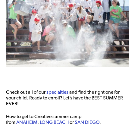
Check out all of our
specialties
and find the right one for
your child. Ready to enroll? Let’s have the BEST SUMMER
EVER!
How to get to Creative summer camp
from
ANAHEIM
,
LONG BEACH
or
SAN DIEGO
.