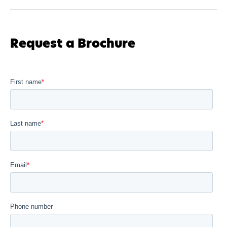
Request a Brochure