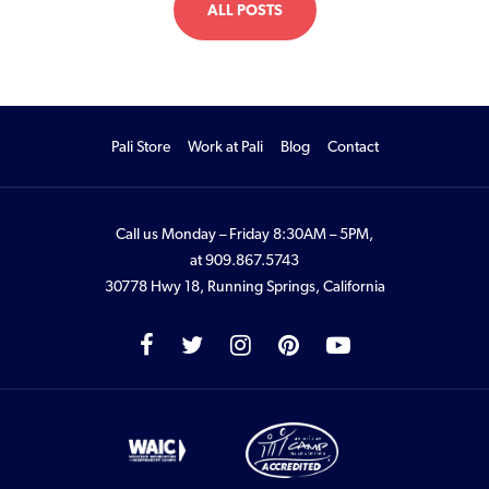
ALL POSTS
Pali Store
Work at Pali
Blog
Contact
Call us Monday – Friday 8:30AM – 5PM,
at
909.867.5743
30778 Hwy 18, Running Springs, California