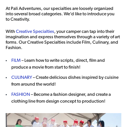
At Pali Adventures, our specialties are loosely organized
into several broad categories. We’d like to introduce you
to Creativity.
With
Creative Specialties
, your camper can tap into their
imagination and express themselves through a variety of art
forms. Our Creative Specialties include Film, Culinary, and
Fashion.
FILM
– Learn how to write scripts, direct, film and
produce a movie from start to finish!
CULINARY
– Create delicious dishes inspired by cuisine
from around the world!
FASHION
– Become a fashion designer, and create a
clothing line from design concept to production!