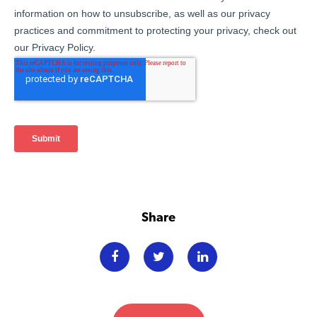
Share