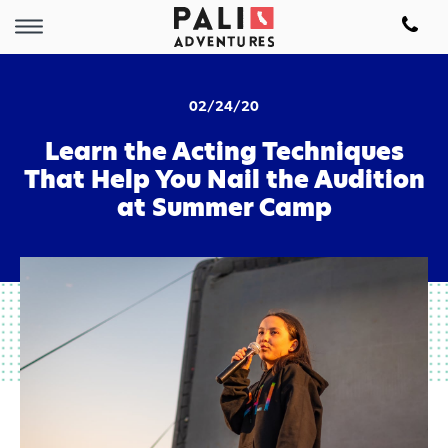
02/24/20
Learn the Acting Techniques
That Help You Nail the Audition
at Summer Camp