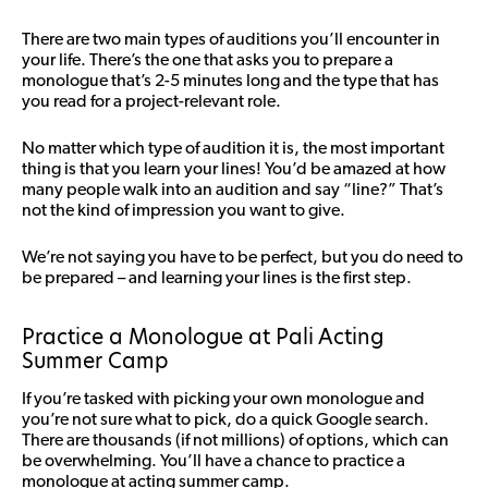
There are two main types of auditions you’ll encounter in
your life. There’s the one that asks you to prepare a
monologue that’s 2-5 minutes long and the type that has
you read for a project-relevant role.
No matter which type of audition it is, the most important
thing is that you learn your lines! You’d be amazed at how
many people walk into an audition and say “line?” That’s
not the kind of impression you want to give.
We’re not saying you have to be perfect, but you do need to
be prepared – and learning your lines is the first step.
Practice a Monologue at Pali Acting
Summer Camp
If you’re tasked with picking your own monologue and
you’re not sure what to pick, do a quick Google search.
There are thousands (if not millions) of options, which can
be overwhelming. You’ll have a chance to practice a
monologue at acting summer camp.