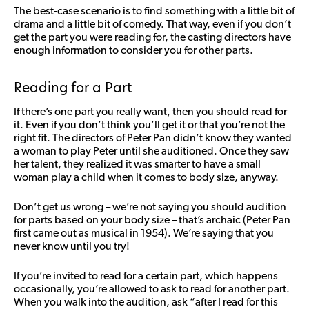
The best-case scenario is to find something with a little bit of
drama and a little bit of comedy. That way, even if you don’t
get the part you were reading for, the casting directors have
enough information to consider you for other parts.
Reading for a Part
If there’s one part you really want, then you should read for
it. Even if you don’t think you’ll get it or that you’re not the
right fit. The directors of Peter Pan didn’t know they wanted
a woman to play Peter until she auditioned. Once they saw
her talent, they realized it was smarter to have a small
woman play a child when it comes to body size, anyway.
Don’t get us wrong – we’re not saying you should audition
for parts based on your body size – that’s archaic (Peter Pan
first came out as musical in 1954). We’re saying that you
never know until you try!
If you’re invited to read for a certain part, which happens
occasionally, you’re allowed to ask to read for another part.
When you walk into the audition, ask “after I read for this