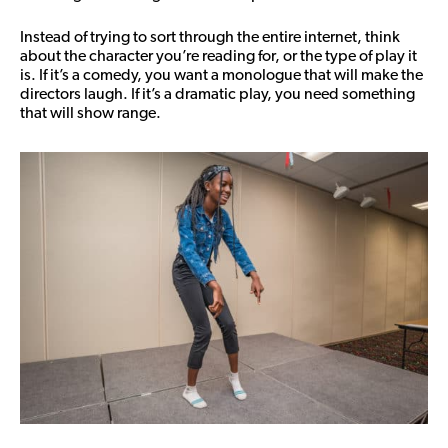
Instead of trying to sort through the entire internet, think
about the character you’re reading for, or the type of play it
is. If it’s a comedy, you want a monologue that will make the
directors laugh. If it’s a dramatic play, you need something
that will show range.