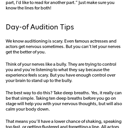
part, I’d like to read for another part.” Just make sure you
know the lines for both!
Day-of Audition Tips
We know auditioning is scary. Even famous actresses and
actors get nervous sometimes. But you can’t let your nerves
get the better of you.
Think of your nerves like a bully. They are trying to control
you and you’re listening to what they say because the
experience feels scary. But you have enough control over
your brain to stand up to the bully.
The best way to do this? Take deep breaths. Yes, it really can
be that simple. Taking ten deep breaths before you go on
stage will help you with your nervous thoughts, but will also
calm your body down.
That means you’ll have a lower chance of shaking, speaking
too fast, or getting flustered and forgetting a line. All actors