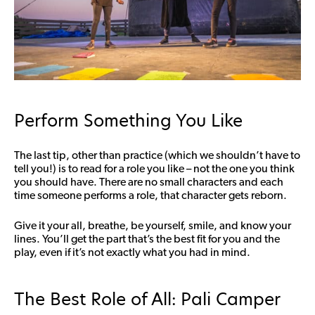
Perform Something You Like
The last tip, other than practice (which we shouldn’t have to
tell you!) is to read for a role you like – not the one you think
you should have. There are no small characters and each
time someone performs a role, that character gets reborn.
Give it your all, breathe, be yourself, smile, and know your
lines. You’ll get the part that’s the best fit for you and the
play, even if it’s not exactly what you had in mind.
The Best Role of All: Pali Camper