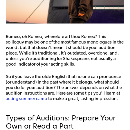
Romeo, oh Romeo, wherefore art thou Romeo? This
soliloquy may be one of the most famous monologues in the
world, but that doesn’t mean it should be your audition
piece. While it’s traditional, it’s outdated, overdone, and,
unless you’re auditioning for Shakespeare, not usually a
good indicator of your acting skills.
So if you leave the olde English that no one can pronounce
(or understand) in the past where it belongs, what should
you do for your audition? The answer depends on what the
audition instructions are. Here are some tips you’ll learn at
acting summer camp
to make a great, lasting impression.
Types of Auditions: Prepare Your
Own or Read a Part