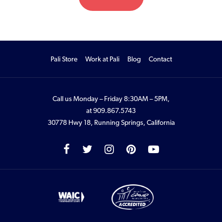
Pali Store
Work at Pali
Blog
Contact
Call us Monday – Friday 8:30AM – 5PM,
at
909.867.5743
30778 Hwy 18, Running Springs, California