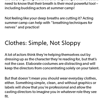
need to know that their breath is their most powerful tool –
including budding actors at summer camp!
Not feeling like your deep breaths are cutting it? Acting
summer camp can help with “breathing techniques for
nerves” and practice!
Clothes: Simple, Not Sloppy
A lot of actors think they’re helping themselves out by
dressing up as the character they’re reading for, but that’s
not the case. Elaborate costumes are distracting and will
keep the directors from concentrating solely on your talent.
But that doesn’t mean you should wear everyday clothes,
either. Something simple, clean, and without graphics or
labels will show that you’re professional and allow the
casting directors to imagine you in whatever role they see
fit.