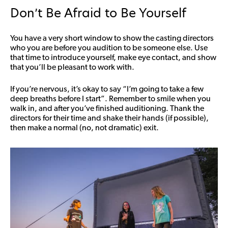
Don’t Be Afraid to Be Yourself
You have a very short window to show the casting directors
who you are before you audition to be someone else. Use
that time to introduce yourself, make eye contact, and show
that you’ll be pleasant to work with.
If you’re nervous, it’s okay to say “I’m going to take a few
deep breaths before I start”. Remember to smile when you
walk in, and after you’ve finished auditioning. Thank the
directors for their time and shake their hands (if possible),
then make a normal (no, not dramatic) exit.