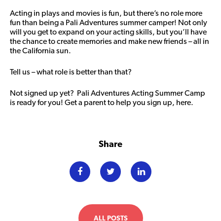
Acting in plays and movies is fun, but there’s no role more
fun than being a Pali Adventures summer camper! Not only
will you get to expand on your acting skills, but you’ll have
the chance to create memories and make new friends – all in
the California sun.
Tell us – what role is better than that?
Not signed up yet? Pali Adventures Acting Summer Camp
is ready for you! Get a parent to
help you sign up, here
.
Share
ALL POSTS