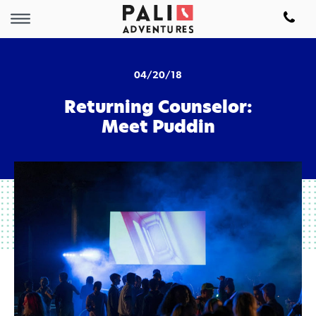
04/20/18
Returning Counselor:
Meet Puddin