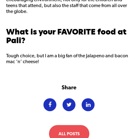
teens that attend, but also the staff that come from all over
the globe.
What is your FAVORITE food at
Pali?
Tough choice, but I am a big fan of the Jalapeno and bacon
mac ‘n’ cheese!
Share
ALL POSTS