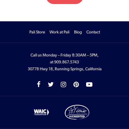
Pali Store
Work at Pali
Blog
Contact
Call us Monday – Friday 8:30AM – 5PM,
at
909.867.5743
30778 Hwy 18, Running Springs, California