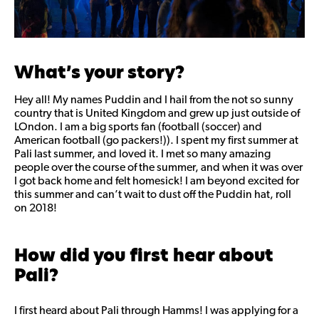
What’s your story?
Hey all! My names Puddin and I hail from the not so sunny
country that is United Kingdom and grew up just outside of
LOndon. I am a big sports fan (football (soccer) and
American football (go packers!)). I spent my first summer at
Pali last summer, and loved it. I met so many amazing
people over the course of the summer, and when it was over
I got back home and felt homesick! I am beyond excited for
this summer and can’t wait to dust off the Puddin hat, roll
on 2018!
How did you first hear about
Pali?
I first heard about Pali through Hamms! I was applying for a