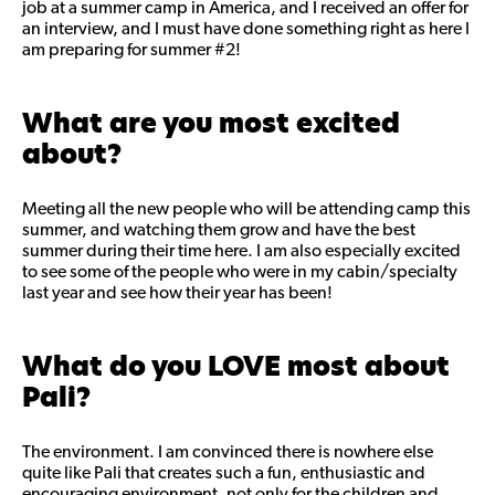
job at a summer camp in America, and I received an offer for
an interview, and I must have done something right as here I
am preparing for summer #2!
What are you most excited
about?
Meeting all the new people who will be attending camp this
summer, and watching them grow and have the best
summer during their time here. I am also especially excited
to see some of the people who were in my cabin/specialty
last year and see how their year has been!
What do you LOVE most about
Pali?
The environment. I am convinced there is nowhere else
quite like Pali that creates such a fun, enthusiastic and
encouraging environment, not only for the children and