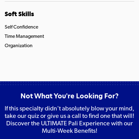
Soft Skills
Self Confidence
Time Management
Organization
Not What You're Looking For?
If this specialty didn't absolutely blow your mind,
take our quiz or give us a call to find one that will!
Discover the ULTIMATE Pali Experience with our
Multi-Week Benefits!