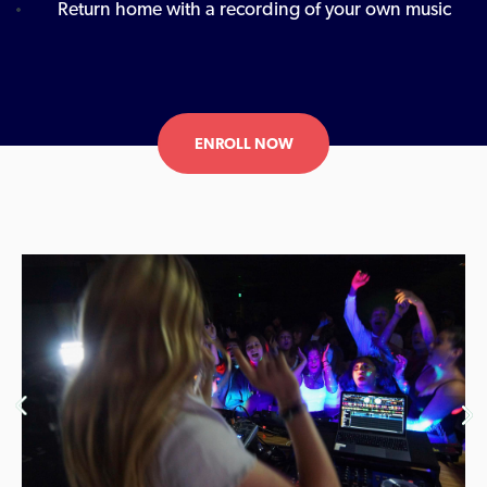
Return home with a recording of your own music
ENROLL NOW