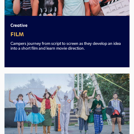
Creative
FILM
Campers journey from script to screen as they develop an idea
into a short film and learn movie direction.