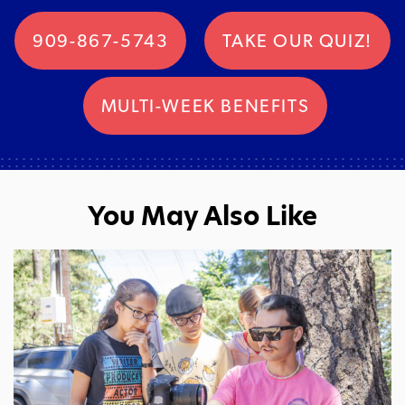
909-867-5743
TAKE OUR QUIZ!
MULTI-WEEK BENEFITS
You May Also Like