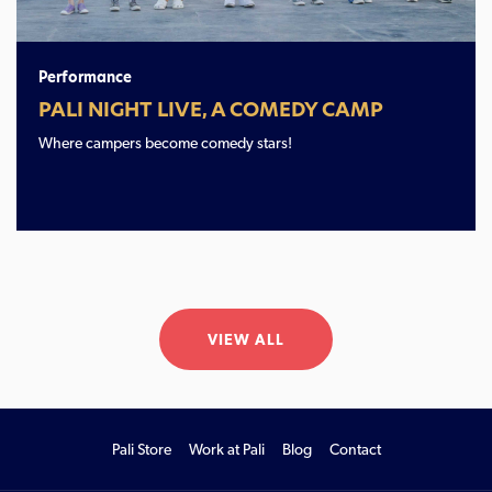
Performance
PALI NIGHT LIVE, A COMEDY CAMP
Where campers become comedy stars!
VIEW ALL
Pali Store
Work at Pali
Blog
Contact