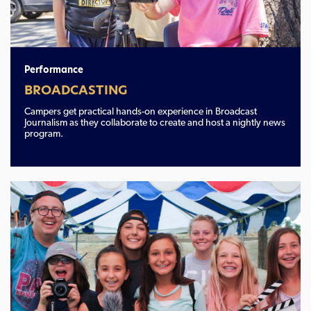
Performance
BROADCASTING
Campers get practical hands-on experience in Broadcast
Journalism as they collaborate to create and host a nightly news
program.