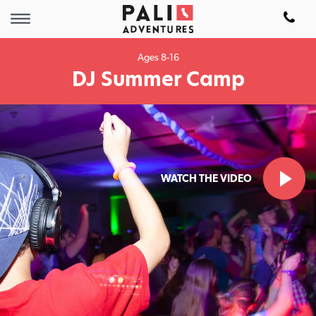
Ages 8-16
DJ Summer Camp
WATCH THE VIDEO