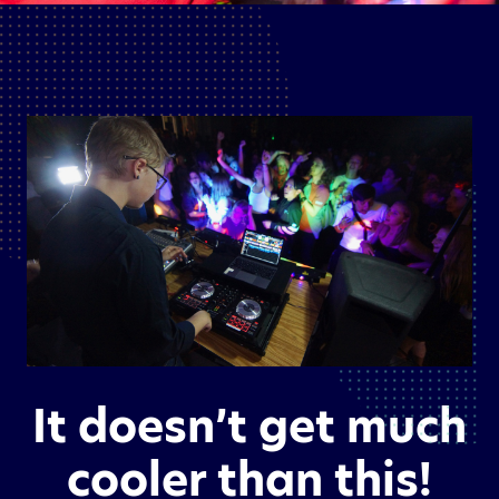
It doesn’t get much
cooler than this!