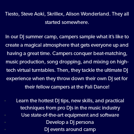
Tiesto, Steve Aoki, Skrillex, Alison Wonderland. They all
started somewhere.
In our DJ summer camp, campers sample what it’s like to
create a magical atmosphere that gets everyone up and
having a great time. Campers conquer beat-matching,
music production, song dropping, and mixing on high-
tech virtual turntables. Then, they tackle the ultimate DJ
experience when they throw down their own DJ set for
their fellow campers at the Pali Dance!
Learn the hottest DJ tips, new skills, and practical
techniques from pro DJs in the music industry
Use state-of-the-art equipment and software
Develop a DJ persona
DJ events around camp