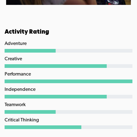
Activity Rating
Adventure
Creative
Performance
Independence
Teamwork
Critical Thinking