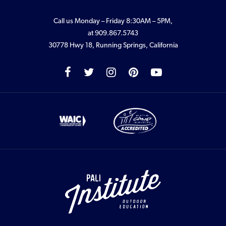
Call us Monday – Friday 8:30AM – 5PM,
at
909.867.5743
30778 Hwy 18, Running Springs, California