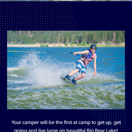
Your camper will be the first at camp to get up, get
going and live large on beautiful Big Bear Lake!