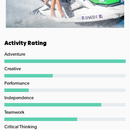
Activity Rating
Adventure
Creative
Performance
Independence
Teamwork
Critical Thinking