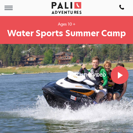
Ages 10 +
Water Sports Summer Camp
WATCH THE VIDEO