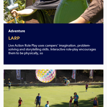
Adventure
LARP
Live Action Role Play uses campers’ imagination, problem-
solving and storytelling skills. Interactive role-play encourages
them to be physically, so