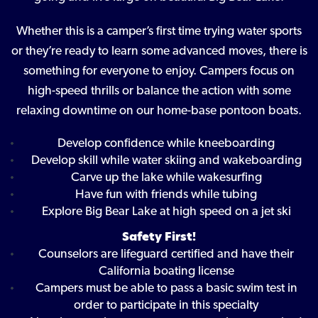
Whether this is a camper’s first time trying water sports
or they’re ready to learn some advanced moves, there is
something for everyone to enjoy. Campers focus on
high-speed thrills or balance the action with some
relaxing downtime on our home-base pontoon boats.
Develop confidence while kneeboarding
Develop skill while water skiing and wakeboarding
Carve up the lake while wakesurfing
Have fun with friends while tubing
Explore Big Bear Lake at high speed on a jet ski
Safety First!
Counselors are lifeguard certified and have their
California boating license
Campers must be able to pass a basic swim test in
order to participate in this specialty