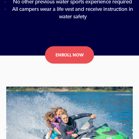
No other previous water sports experience required
All campers wear a life vest and receive instruction in
water safety
ENROLL NOW