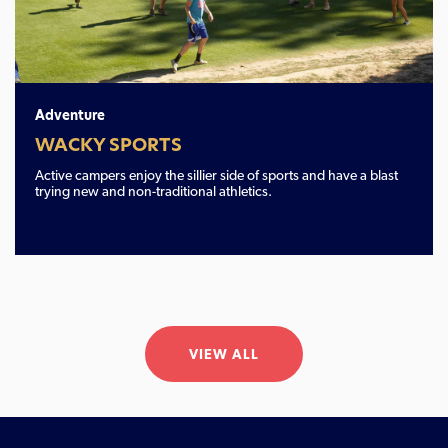
Adventure
WACKY SPORTS
Active campers enjoy the sillier side of sports and have a blast
trying new and non-traditional athletics.
VIEW ALL