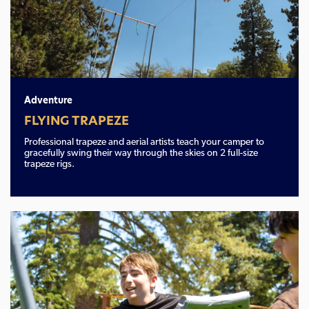
Adventure
FLYING TRAPEZE
Professional trapeze and aerial artists teach your camper to
gracefully swing their way through the skies on 2 full-size
trapeze rigs.