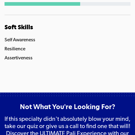
Soft Skills
Self Awareness
Resilience
Assertiveness
Not What You're Looking For?
If this specialty didn't absolutely blow your mind,
take our quiz or give us a call to find one that will!
Discover the ULTIMATE Pali Experience with our