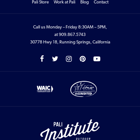
Pali Store
Work at Pali
Blog
Contact
Call us Monday – Friday 8:30AM – 5PM,
at
909.867.5743
30778 Hwy 18, Running Springs, California