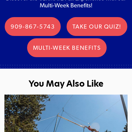
Multi-Week Benefits!
909-867-5743
TAKE OUR QUIZ!
MULTI-WEEK BENEFITS
You May Also Like