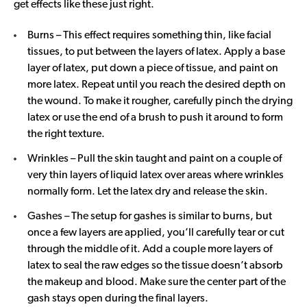
get effects like these just right.
Burns – This effect requires something thin, like facial
tissues, to put between the layers of latex. Apply a base
layer of latex, put down a piece of tissue, and paint on
more latex. Repeat until you reach the desired depth on
the wound. To make it rougher, carefully pinch the drying
latex or use the end of a brush to push it around to form
the right texture.
Wrinkles – Pull the skin taught and paint on a couple of
very thin layers of liquid latex over areas where wrinkles
normally form. Let the latex dry and release the skin.
Gashes – The setup for gashes is similar to burns, but
once a few layers are applied, you’ll carefully tear or cut
through the middle of it. Add a couple more layers of
latex to seal the raw edges so the tissue doesn’t absorb
the makeup and blood. Make sure the center part of the
gash stays open during the final layers.