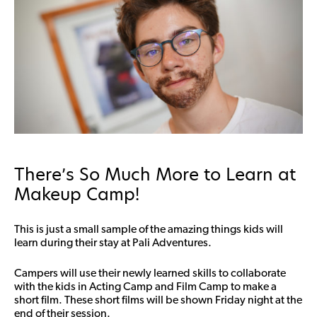
There’s So Much More to Learn at
Makeup Camp!
This is just a small sample of the amazing things kids will
learn during their stay at Pali Adventures.
Campers will use their newly learned skills to collaborate
with the kids in Acting Camp and Film Camp to make a
short film. These short films will be shown Friday night at the
end of their session.