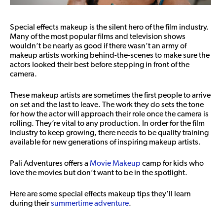
Special effects makeup is the silent hero of the film industry.
Many of the most popular films and television shows
wouldn’t be nearly as good if there wasn’t an army of
makeup artists working behind-the-scenes to make sure the
actors looked their best before stepping in front of the
camera.
These makeup artists are sometimes the first people to arrive
on set and the last to leave. The work they do sets the tone
for how the actor will approach their role once the camera is
rolling. They’re vital to any production. In order for the film
industry to keep growing, there needs to be quality training
available for new generations of inspiring makeup artists.
Pali Adventures offers a
Movie Makeup
camp for kids who
love the movies but don’t want to be in the spotlight.
Here are some special effects makeup tips they’ll learn
during their
summertime adventure
.