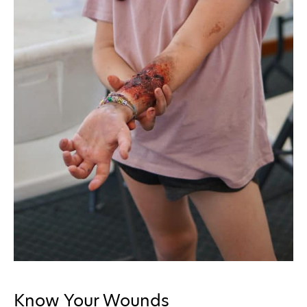
Know Your Wounds