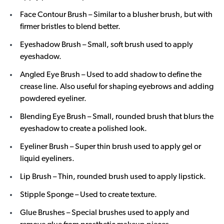
Face Contour Brush – Similar to a blusher brush, but with
firmer bristles to blend better.
Eyeshadow Brush – Small, soft brush used to apply
eyeshadow.
Angled Eye Brush – Used to add shadow to define the
crease line. Also useful for shaping eyebrows and adding
powdered eyeliner.
Blending Eye Brush – Small, rounded brush that blurs the
eyeshadow to create a polished look.
Eyeliner Brush – Super thin brush used to apply gel or
liquid eyeliners.
Lip Brush – Thin, rounded brush used to apply lipstick.
Stipple Sponge – Used to create texture.
Glue Brushes – Special brushes used to apply and