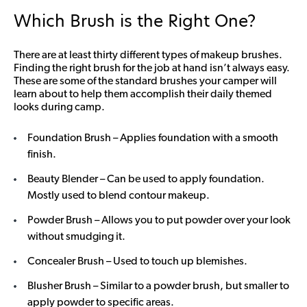
Which Brush is the Right One?
There are at least thirty different types of makeup brushes.
Finding the right brush for the job at hand isn’t always easy.
These are some of the standard brushes your camper will
learn about to help them accomplish their daily themed
looks during camp.
Foundation Brush – Applies foundation with a smooth
finish.
Beauty Blender – Can be used to apply foundation.
Mostly used to blend contour makeup.
Powder Brush – Allows you to put powder over your look
without smudging it.
Concealer Brush – Used to touch up blemishes.
Blusher Brush – Similar to a powder brush, but smaller to
apply powder to specific areas.