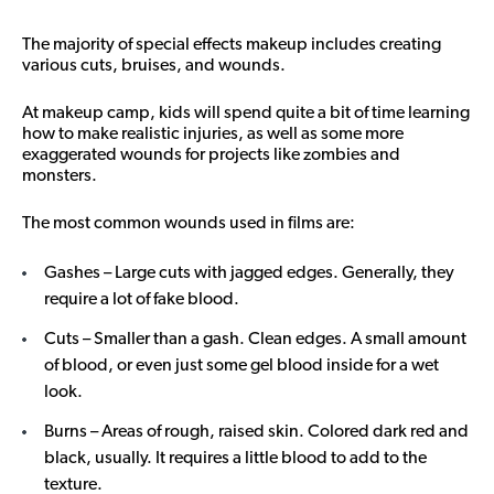
The majority of special effects makeup includes creating
various cuts, bruises, and wounds.
At makeup camp, kids will spend quite a bit of time learning
how to make realistic injuries, as well as some more
exaggerated wounds for projects like zombies and
monsters.
The most common wounds used in films are:
Gashes – Large cuts with jagged edges. Generally, they
require a lot of fake blood.
Cuts – Smaller than a gash. Clean edges. A small amount
of blood, or even just some gel blood inside for a wet
look.
Burns – Areas of rough, raised skin. Colored dark red and
black, usually. It requires a little blood to add to the
texture.