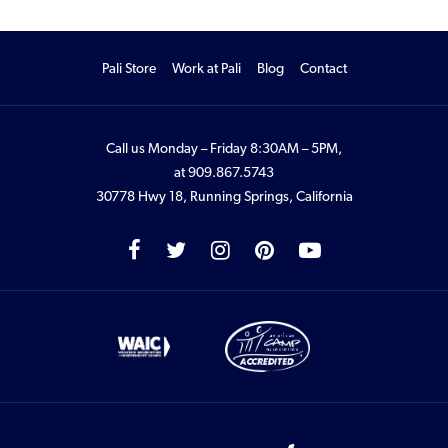
Pali Store
Work at Pali
Blog
Contact
Call us Monday – Friday 8:30AM – 5PM,
at
909.867.5743
30778 Hwy 18, Running Springs, California