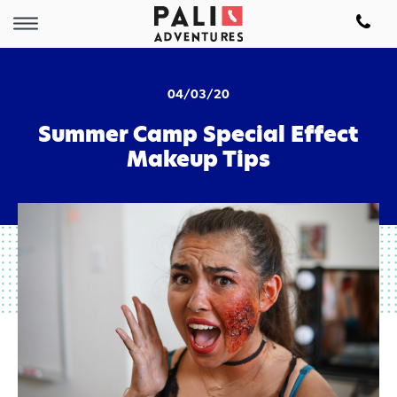
04/03/20
Summer Camp Special Effect
Makeup Tips