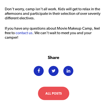
Don’t worry, camp isn’t all work. Kids will get to relax in the
afternoons and participate in their selection of over seventy
different electives.
If you have any questions about Movie Makeup Camp, feel
free to
contact us
. We can’t wait to meet you and your
camper!
Share
ALL POSTS