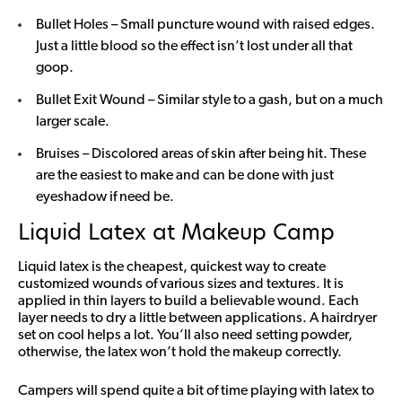
Bullet Holes – Small puncture wound with raised edges.
Just a little blood so the effect isn’t lost under all that
goop.
Bullet Exit Wound – Similar style to a gash, but on a much
larger scale.
Bruises – Discolored areas of skin after being hit. These
are the easiest to make and can be done with just
eyeshadow if need be.
Liquid Latex at Makeup Camp
Liquid latex is the cheapest, quickest way to create
customized wounds of various sizes and textures. It is
applied in thin layers to build a believable wound. Each
layer needs to dry a little between applications. A hairdryer
set on cool helps a lot. You’ll also need setting powder,
otherwise, the latex won’t hold the makeup correctly.
Campers will spend quite a bit of time playing with latex to