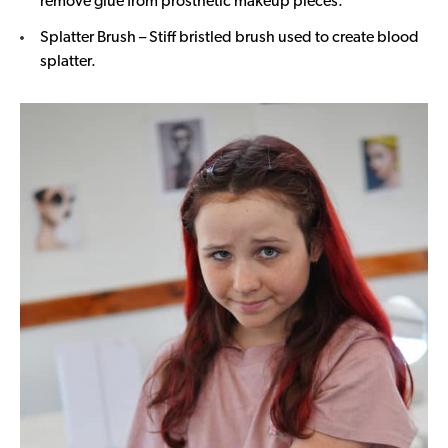
remove glue from prosthetic makeup pieces.
Splatter Brush – Stiff bristled brush used to create blood
splatter.