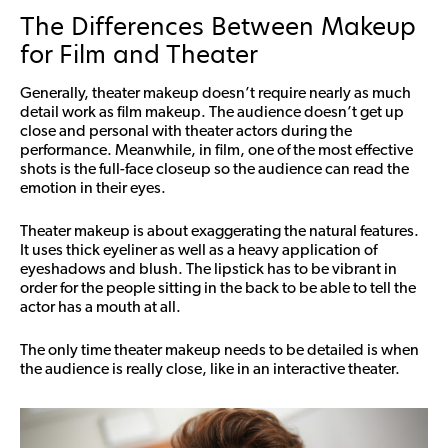
The Differences Between Makeup
for Film and Theater
Generally, theater makeup doesn’t require nearly as much
detail work as film makeup. The audience doesn’t get up
close and personal with theater actors during the
performance. Meanwhile, in film, one of the most effective
shots is the full-face closeup so the audience can read the
emotion in their eyes.
Theater makeup is about exaggerating the natural features.
It uses thick eyeliner as well as a heavy application of
eyeshadows and blush. The lipstick has to be vibrant in
order for the people sitting in the back to be able to tell the
actor has a mouth at all.
The only time theater makeup needs to be detailed is when
the audience is really close, like in an interactive theater.