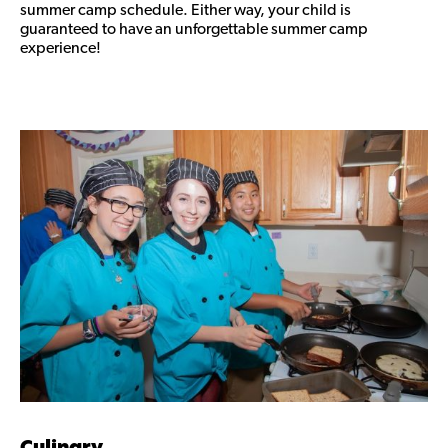
summer camp schedule. Either way, your child is
guaranteed to have an unforgettable summer camp
experience!
Culinary