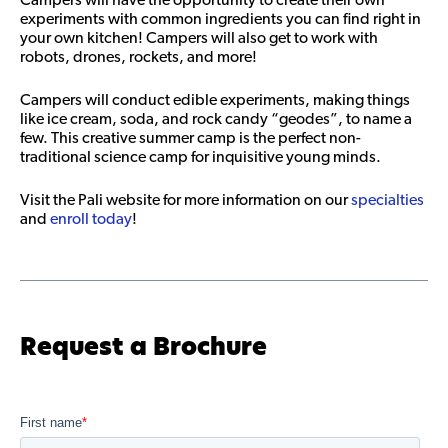
experiments with common ingredients you can find right in
your own kitchen! Campers will also get to work with
robots, drones, rockets, and more!
Campers will conduct edible experiments, making things
like ice cream, soda, and rock candy “geodes”, to name a
few. This creative summer camp is the perfect non-
traditional science camp for inquisitive young minds.
Visit the Pali website for more information on our
specialties
and
enroll today
!
Request a Brochure