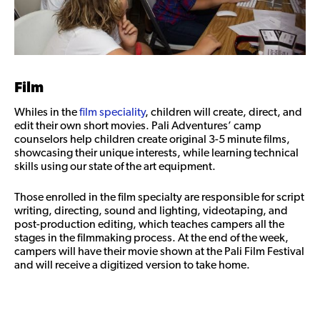
Film
Whiles in the
film speciality
, children will create, direct, and
edit their own short movies. Pali Adventures’ camp
counselors help children create original 3-5 minute films,
showcasing their unique interests, while learning technical
skills using our state of the art equipment.
Those enrolled in the film specialty are responsible for script
writing, directing, sound and lighting, videotaping, and
post-production editing, which teaches campers all the
stages in the filmmaking process. At the end of the week,
campers will have their movie shown at the Pali Film Festival
and will receive a digitized version to take home.