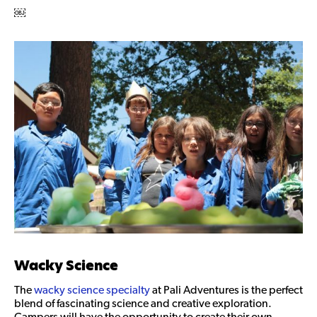
￼
Wacky Science
The
wacky science specialty
at Pali Adventures is the perfect
blend of fascinating science and creative exploration.
Campers will have the opportunity to create their own