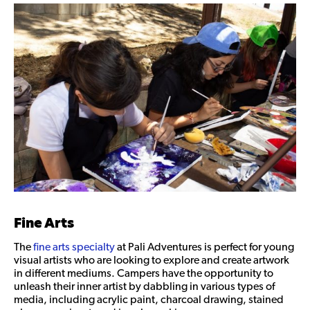
Fine Arts
The
fine arts specialty
at Pali Adventures is perfect for young
visual artists who are looking to explore and create artwork
in different mediums. Campers have the opportunity to
unleash their inner artist by dabbling in various types of
media, including acrylic paint, charcoal drawing, stained