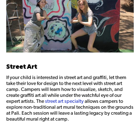
Street Art
If your child is interested in street art and graffiti, let them
take their love for design to the next level with street art
camp. Campers will learn how to visualize, sketch, and
create graffiti art all while under the watchful eye of our
expert artists. The
street art specialty
allows campers to
explore non-traditional art mural techniques on the grounds
at Pali. Each session will leave a lasting legacy by creating a
beautiful mural right at camp.