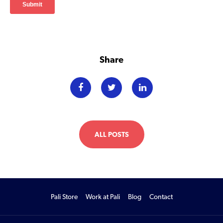
Share
ALL POSTS
Pali Store
Work at Pali
Blog
Contact