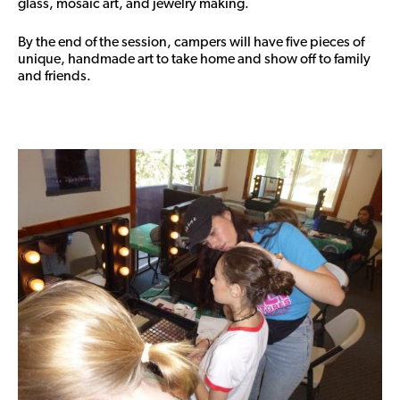
glass, mosaic art, and jewelry making.
By the end of the session, campers will have five pieces of
unique, handmade art to take home and show off to family
and friends.