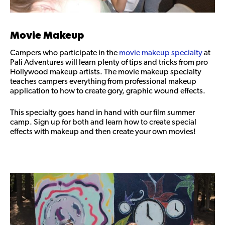
Movie Makeup
Campers who participate in the
movie makeup specialty
at
Pali Adventures will learn plenty of tips and tricks from pro
Hollywood makeup artists. The movie makeup specialty
teaches campers everything from professional makeup
application to how to create gory, graphic wound effects.
This specialty goes hand in hand with our film summer
camp. Sign up for both and learn how to create special
effects with makeup and then create your own movies!