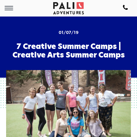
01/07/19
7 Creative Summer Camps |
Creative Arts Summer Camps