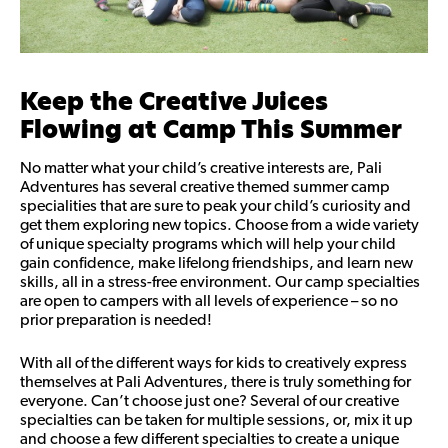
Keep the Creative Juices
Flowing at Camp This Summer
No matter what your child’s creative interests are, Pali
Adventures has several creative themed summer camp
specialities that are sure to peak your child’s curiosity and
get them exploring new topics. Choose from a wide variety
of unique specialty programs which will help your child
gain confidence, make lifelong friendships, and learn new
skills, all in a stress-free environment. Our camp specialties
are open to campers with all levels of experience – so no
prior preparation is needed!
With all of the different ways for kids to creatively express
themselves at Pali Adventures, there is truly something for
everyone. Can’t choose just one? Several of our creative
specialties can be taken for multiple sessions, or, mix it up
and choose a few different specialties to create a unique