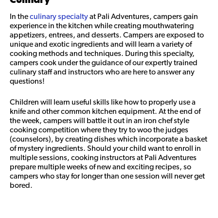
In the
culinary specialty
at Pali Adventures, campers gain
experience in the kitchen while creating mouthwatering
appetizers, entrees, and desserts. Campers are exposed to
unique and exotic ingredients and will learn a variety of
cooking methods and techniques. During this specialty,
campers cook under the guidance of our expertly trained
culinary staff and instructors who are here to answer any
questions!
Children will learn useful skills like how to properly use a
knife and other common kitchen equipment. At the end of
the week, campers will battle it out in an iron chef style
cooking competition where they try to woo the judges
(counselors), by creating dishes which incorporate a basket
of mystery ingredients. Should your child want to enroll in
multiple sessions, cooking instructors at Pali Adventures
prepare multiple weeks of new and exciting recipes, so
campers who stay for longer than one session will never get
bored.