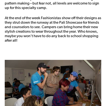
pattern making – but fear not, all levels are welcome to sign
up for this specialty camp.
At the end of the week Fashionistas show off their designs as
they strut down the runway at the Pali Showcase for friends
and counselors to see. Campers can bring home their new
stylish creations to wear throughout the year. Who knows,
maybe you won’t have to do any back to school shopping
after all!