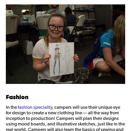
Fashion
In the
fashion speciality
, campers will use their unique eye
for design to create a new clothing line — all the way from
inception to production! Campers will plan their designs
using mood boards, and illustrative sketches, just like in the
real world. Campers will also learn the basics of sewing and