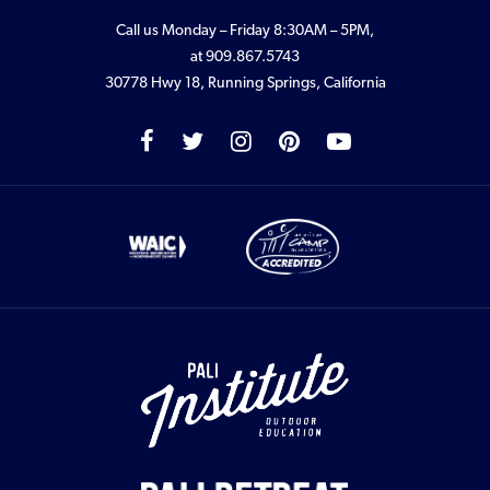
Call us Monday – Friday 8:30AM – 5PM,
at
909.867.5743
30778 Hwy 18, Running Springs, California