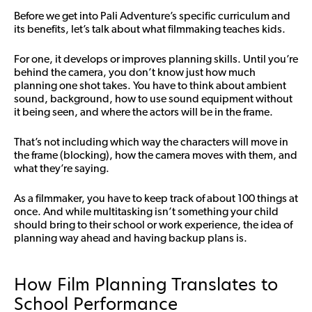
Before we get into Pali Adventure’s specific curriculum and
its benefits, let’s talk about what filmmaking teaches kids.
For one, it develops or improves planning skills. Until you’re
behind the camera, you don’t know just how much
planning one shot takes. You have to think about ambient
sound, background, how to use sound equipment without
it being seen, and where the actors will be in the frame.
That’s not including which way the characters will move in
the frame (blocking), how the camera moves with them, and
what they’re saying.
As a filmmaker, you have to keep track of about 100 things at
once. And while multitasking isn’t something your child
should bring to their school or work experience, the idea of
planning way ahead and having backup plans is.
How Film Planning Translates to
School Performance