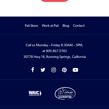
Pali Store
Work at Pali
Blog
Contact
Call us Monday – Friday 8:30AM – 5PM,
at
909.867.5743
30778 Hwy 18, Running Springs, California