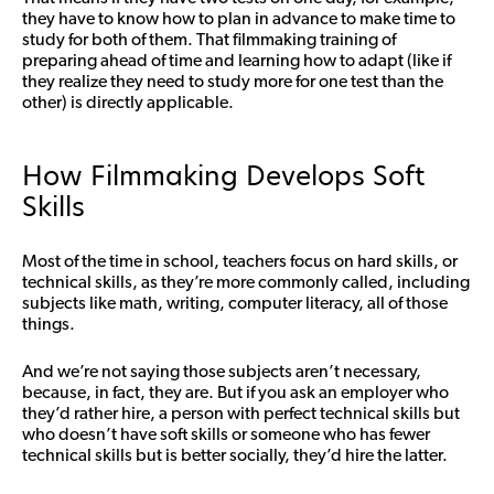
they have to know how to plan in advance to make time to
study for both of them. That filmmaking training of
preparing ahead of time and learning how to adapt (like if
they realize they need to study more for one test than the
other) is directly applicable.
How Filmmaking Develops Soft
Skills
Most of the time in school, teachers focus on hard skills, or
technical skills, as they’re more commonly called, including
subjects like math, writing, computer literacy, all of those
things.
And we’re not saying those subjects aren’t necessary,
because, in fact, they are. But if you ask an employer who
they’d rather hire, a person with perfect technical skills but
who doesn’t have soft skills or someone who has fewer
technical skills but is better socially,
they’d hire the latter
.