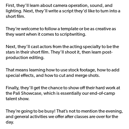
First, they’ll learn about camera operation, sound, and
lighting. Next, they’ll write a script they’d like to turn into a
short film.
They’re welcome to follow a template or be as creative as
they want when it comes to scriptwriting.
Next, they’ll cast actors from the acting specialty to be the
stars in their short film. They’ll shoot it, then learn post-
production editing.
That means learning how to use stock footage, how to add
special effects, and how to cut and merge shots.
Finally, they’ll get the chance to show off their hard work at
the Pali Showcase, which is essentially our end-of-camp
talent show.
They’re going to be busy! That’s not to mention the evening,
and general activities we offer after classes are over for the
day.