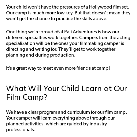
Your child won’t have the pressures of a Hollywood film set.
Our camp is much more low key. But that doesn’t mean they
won’t get the chance to practice the skills above.
One thing we’re proud of at Pali Adventures is how our
different specialties work together. Campers from the acting
specialization will be the ones your filmmaking camper is
directing and writing for. They’ll get to work together
planning and during production.
It’s a great way to meet even more friends at camp!
What Will Your Child Learn at Our
Film Camp?
We have a clear program and curriculum for our film camp.
Your camper will learn everything above through our
planned activities, which are guided by industry
professionals.