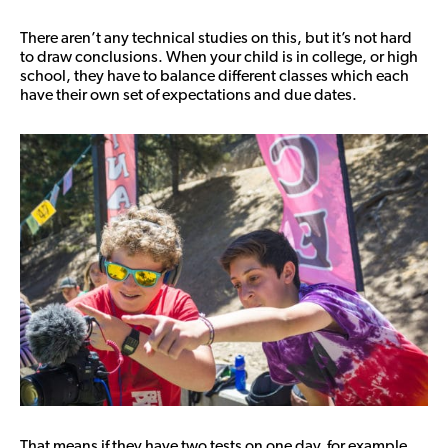
There aren’t any technical studies on this, but it’s not hard
to draw conclusions. When your child is in college, or high
school, they have to balance different classes which each
have their own set of expectations and due dates.
That means if they have two tests on one day, for example,