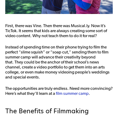
First, there was Vine. Then there was Musical.ly. Now it’s
TicTok. It seems that kids are always creating some sort of
video content. Why not teach them to do it for real?
Instead of spending time on their phone trying to film the
perfect “slime squish” or “soap cut,” sending them to film
summer camp will advance their creativity beyond
that.
They could be the anchor of their school’s news
channel, create a video portfolio to get them into an arts
college, or even make money videoing people’s weddings
and special events.
The opportunities are truly endless. Need more convincing?
Here’s what they’ll learn at a
film summer camp
.
The Benefits of Filmmaking