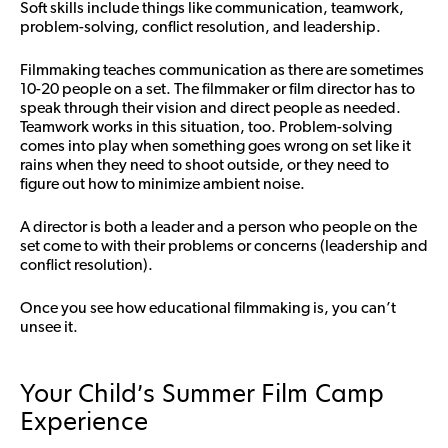
Soft skills include things like communication, teamwork,
problem-solving, conflict resolution, and leadership.
Filmmaking teaches communication as there are sometimes
10-20 people on a set. The filmmaker or film director has to
speak through their vision and direct people as needed.
Teamwork works in this situation, too. Problem-solving
comes into play when something goes wrong on set like it
rains when they need to shoot outside, or they need to
figure out how to minimize ambient noise.
A director is both a leader and a person who people on the
set come to with their problems or concerns (leadership and
conflict resolution).
Once you see how educational filmmaking is, you can’t
unsee it.
Your Child’s Summer Film Camp
Experience