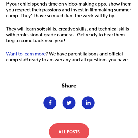
If your child spends time on video-making apps, show them
you respect their passions and invest in filmmaking summer
camp. They’ll have so much fun, the week will fly by.
They will learn soft skills, creative skills, and technical skills
with professional-grade cameras. Get ready to hear them
beg to come back next year!
Want to learn more
? We have parent liaisons and official
camp staff ready to answer any and all questions you have.
Share
ALL POSTS