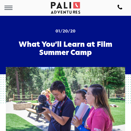
01/20/20
What You’ll Learn at Film
Summer Camp