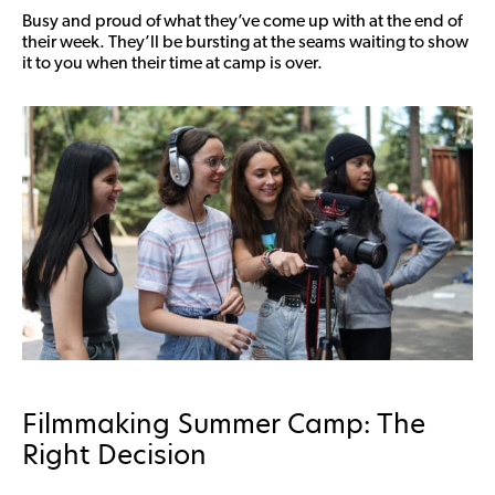
Busy and proud of what they’ve come up with at the end of
their week. They’ll be bursting at the seams waiting to show
it to you when their time at camp is over.
Filmmaking Summer Camp: The
Right Decision