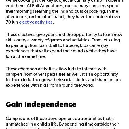
While cooking is the key subject at culinary camp, it doesn’t
end there. At Pali Adventures, our culinary campers spend
their mornings learning the ins and outs of cooking. In the
afternoons, on the other hand, they have the choice of over
70 fun
elective activities
.
These electives give your child the opportunity to learn new
skills or try a variety of games and activities. From jet skiing
to painting, from paintball to trapeze, kids can enjoy
experiences that will expand their minds while they have
fun at the same time.
These afternoon activities allow kids to interact with
campers from other specialties as well. It’s an opportunity
for them to further grow their social circles and share unique
experiences with kids from around the world.
Gain Independence
Camp is one of those development opportunities that is
unmatched in a child’s life. By spending time outside their