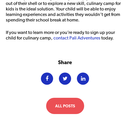
out of their shell or to explore a new skill, culinary camp for
kids is the ideal solution. Your child will be able to enjoy
learning experiences and activities they wouldn’t get from
spending their school break at home.
If you want to learn more or you’re ready to sign up your
child for culinary camp,
contact Pali Adventures
today.
Share
ALL POSTS