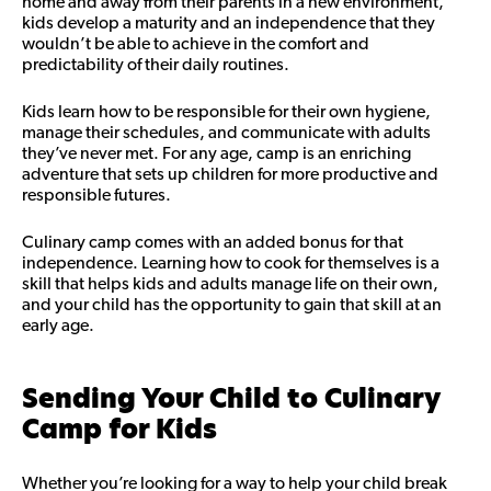
home and away from their parents in a new environment,
kids develop a maturity and an independence that they
wouldn’t be able to achieve in the comfort and
predictability of their daily routines.
Kids learn how to be responsible for their own hygiene,
manage their schedules, and communicate with adults
they’ve never met. For any age, camp is an enriching
adventure that sets up children for more productive and
responsible futures.
Culinary camp comes with an added bonus for that
independence. Learning how to cook for themselves is a
skill that helps kids and adults manage life on their own,
and your child has the opportunity to gain that skill at an
early age.
Sending Your Child to Culinary
Camp for Kids
Whether you’re looking for a way to help your child break