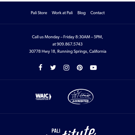
Pali Store
Work at Pali
Blog
Contact
Call us Monday – Friday 8:30AM – 5PM,
at
909.867.5743
30778 Hwy 18, Running Springs, California