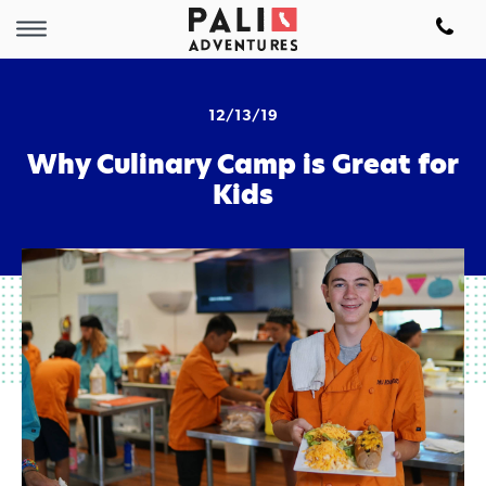
12/13/19
Why Culinary Camp is Great for
Kids