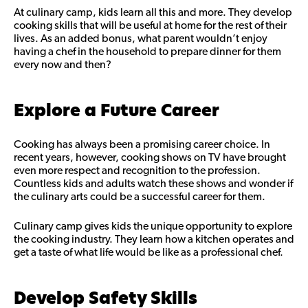
At culinary camp, kids learn all this and more. They develop
cooking skills that will be useful at home for the rest of their
lives. As an added bonus, what parent wouldn’t enjoy
having a chef in the household to prepare dinner for them
every now and then?
Explore a Future Career
Cooking has always been a promising career choice. In
recent years, however, cooking shows on TV have brought
even more respect and recognition to the profession.
Countless kids and adults watch these shows and wonder if
the culinary arts could be a successful career for them.
Culinary camp gives kids the unique opportunity to explore
the cooking industry. They learn how a kitchen operates and
get a taste of what life would be like as a professional chef.
Develop Safety Skills