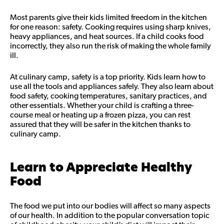
Most parents give their kids limited freedom in the kitchen
for one reason: safety. Cooking requires using sharp knives,
heavy appliances, and heat sources. If a child cooks food
incorrectly, they also run the risk of making the whole family
ill.
At culinary camp, safety is a top priority. Kids learn how to
use all the tools and appliances safely. They also learn about
food safety, cooking temperatures, sanitary practices, and
other essentials. Whether your child is crafting a three-
course meal or heating up a frozen pizza, you can rest
assured that they will be safer in the kitchen thanks to
culinary camp.
Learn to Appreciate Healthy
Food
The food we put into our bodies will affect so many aspects
of our health. In addition to the popular conversation topic