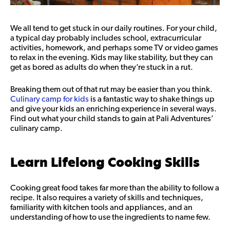
We all tend to get stuck in our daily routines. For your child,
a typical day probably includes school, extracurricular
activities, homework, and perhaps some TV or video games
to relax in the evening. Kids may like stability, but they can
get as bored as adults do when they’re stuck in a rut.
Breaking them out of that rut may be easier than you think.
Culinary camp for kids
is a fantastic way to shake things up
and give your kids an enriching experience in several ways.
Find out what your child stands to gain at Pali Adventures’
culinary camp.
Learn Lifelong Cooking Skills
Cooking great food takes far more than the ability to follow a
recipe. It also requires a variety of skills and techniques,
familiarity with kitchen tools and appliances, and an
understanding of how to use the ingredients to name few.