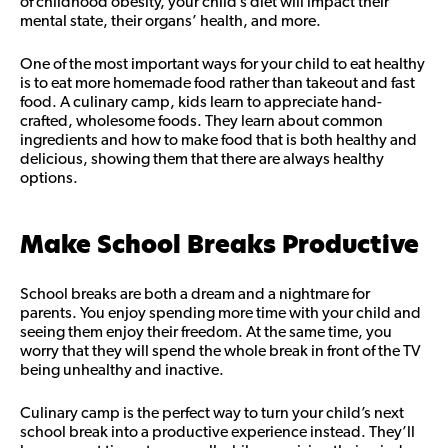
of childhood obesity, your child’s diet will impact their
mental state, their organs’ health, and more.
One of the most important ways for your child to eat healthy
is to eat more homemade food rather than takeout and fast
food. A culinary camp, kids learn to appreciate hand-
crafted, wholesome foods. They learn about common
ingredients and how to make food that is both healthy and
delicious, showing them that there are always healthy
options.
Make School Breaks Productive
School breaks are both a dream and a nightmare for
parents. You enjoy spending more time with your child and
seeing them enjoy their freedom. At the same time, you
worry that they will spend the whole break in front of the TV
being unhealthy and inactive.
Culinary camp is the perfect way to turn your child’s next
school break into a productive experience instead. They’ll