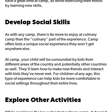
have a great time at camp, all while exercising their minds
by learning new skills.
Develop Social Skills
As with any camp, there is far more to enjoy at culinary
camp than the “culinary” part of the experience. Camp
offers kids a unique social experience they won’t get
anywhere else.
At camp, your child will be surrounded by kids from
different areas of the country and potentially other countries
as well. They’ll learn how to make new friends and interact
with kids they’ve never met. For children of any age, this
type of experience can help kids be more comfortable in
social settings throughout their entire lives.
Explore Other Activities